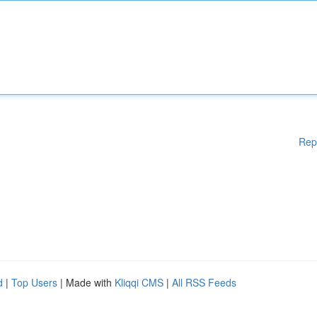
Rep
d
|
Top Users
| Made with
Kliqqi CMS
|
All RSS Feeds