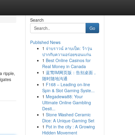
Search
Go
Published News
1
จ่าบราวน์ ลาบเป็ด: ว้าวุ่น
ปากกับความอร่อยขอนแก่น
1
Best Online Casinos for
Real Money in Canada
1
蓝莺IM网页版：告别桌面，
 ripple,
随时随地沟通
odgates
1
F168 – Leading on-line
Spin & Slot Gaming Syste...
1
Megadewa88: Your
Ultimate Online Gambling
Desti...
1
Stone Washed Ceramic
Dice: A Unique Gaming Set
1
Pot in the city : A Growing
Hidden Movement