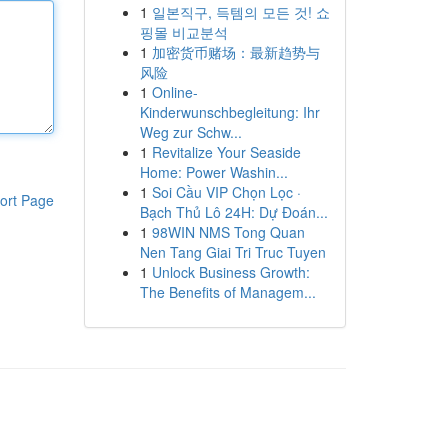
1
일본직구, 득템의 모든 것! 쇼
핑몰 비교분석
1
加密货币赌场：最新趋势与
风险
1
Online-
Kinderwunschbegleitung: Ihr
Weg zur Schw...
1
Revitalize Your Seaside
Home: Power Washin...
1
Soi Cầu VIP Chọn Lọc ·
ort Page
Bạch Thủ Lô 24H: Dự Đoán...
1
98WIN NMS Tong Quan
Nen Tang Giai Tri Truc Tuyen
1
Unlock Business Growth:
The Benefits of Managem...