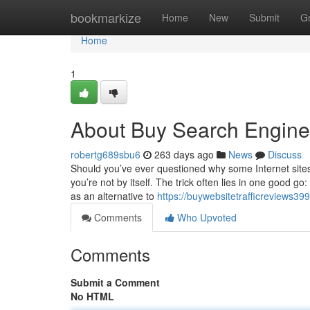
Home
bookmarkize
Home
New
Submit
G
Home
1
About Buy Search Engine 
robertg689sbu6
263 days ago
News
Discuss
Should you’ve ever questioned why some Internet sites 
you’re not by itself. The trick often lies in one good go
as an alternative to
https://buywebsitetrafficreviews3
Comments
Who Upvoted
Comments
Submit a Comment
No HTML