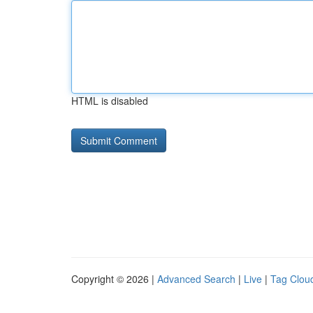
HTML is disabled
Copyright © 2026 |
Advanced Search
|
Live
|
Tag Clou