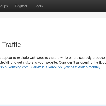
roups
Register
Login
Traffic
appear to explode with website visitors while others scarcely produce a
: deciding to get visitors to your website. Consider it as opening the flo
9985.buyoutblog.com/38464291/all-about-buy-website-traffic-monthly