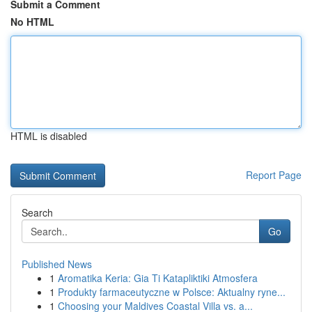
Submit a Comment
No HTML
HTML is disabled
Report Page
Search
Go
Published News
1
Aromatika Keria: Gia Ti Katapliktiki Atmosfera
1
Produkty farmaceutyczne w Polsce: Aktualny ryne...
1
Choosing your Maldives Coastal Villa vs. a...