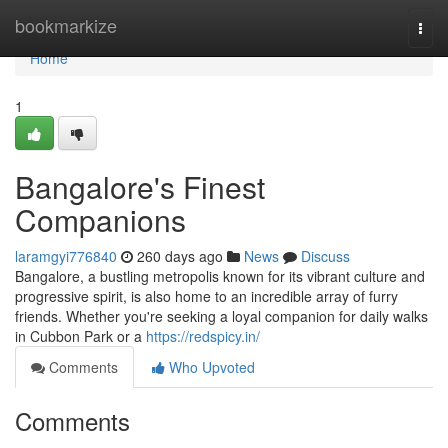
Home
bookmarkize
Togg
navi
Home
1
Bangalore's Finest
Companions
laramgyi776840
260 days ago
News
Discuss
Bangalore, a bustling metropolis known for its vibrant culture and
progressive spirit, is also home to an incredible array of furry
friends. Whether you're seeking a loyal companion for daily walks
in Cubbon Park or a
https://redspicy.in/
Comments
Who Upvoted
Comments