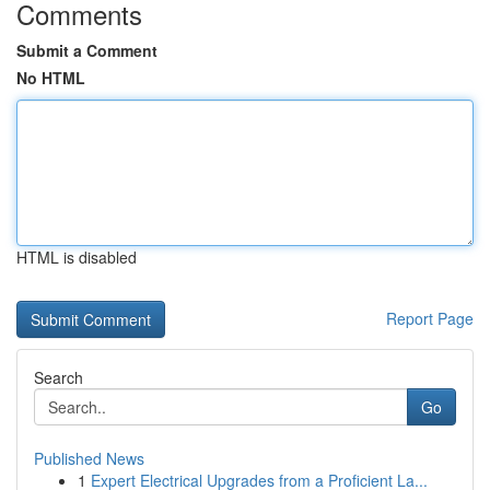
Comments
Submit a Comment
No HTML
HTML is disabled
Report Page
Search
Go
Published News
1
Expert Electrical Upgrades from a Proficient La...