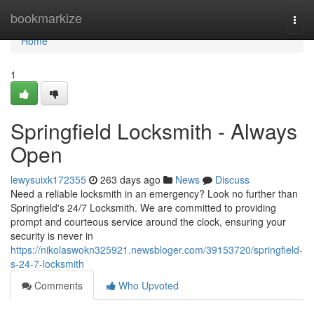
Home
bookmarkize
Togg
navi
Home
1
Springfield Locksmith - Always
Open
lewysuixk172355
263 days ago
News
Discuss
Need a reliable locksmith in an emergency? Look no further than
Springfield's 24/7 Locksmith. We are committed to providing
prompt and courteous service around the clock, ensuring your
security is never in
https://nikolaswokn325921.newsbloger.com/39153720/springfield-
s-24-7-locksmith
Comments
Who Upvoted