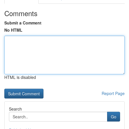
Comments
Submit a Comment
No HTML
HTML is disabled
Report Page
Search
Go