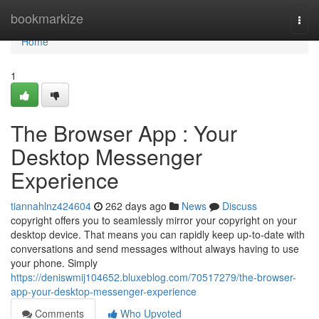
Home
bookmarkize
Togg
navi
Home
1
The Browser App : Your
Desktop Messenger
Experience
tiannahlnz424604
262 days ago
News
Discuss
copyright offers you to seamlessly mirror your copyright on your
desktop device. That means you can rapidly keep up-to-date with
conversations and send messages without always having to use
your phone. Simply
https://deniswmij104652.bluxeblog.com/70517279/the-browser-
app-your-desktop-messenger-experience
Comments
Who Upvoted