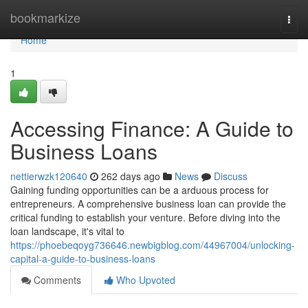
Home
bookmarkize
Togg
navi
Home
1
Accessing Finance: A Guide to
Business Loans
nettierwzk120640
262 days ago
News
Discuss
Gaining funding opportunities can be a arduous process for
entrepreneurs. A comprehensive business loan can provide the
critical funding to establish your venture. Before diving into the
loan landscape, it's vital to
https://phoebeqoyg736646.newbigblog.com/44967004/unlocking-
capital-a-guide-to-business-loans
Comments
Who Upvoted