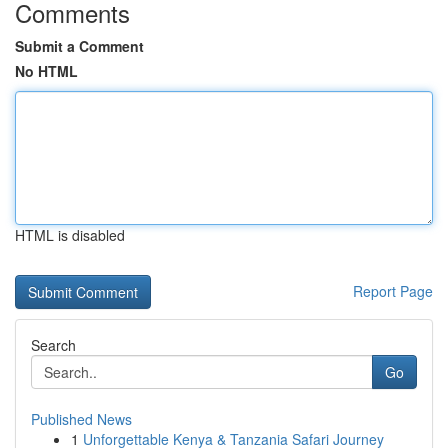
Comments
Submit a Comment
No HTML
HTML is disabled
Report Page
Search
Go
Published News
1
Unforgettable Kenya & Tanzania Safari Journey