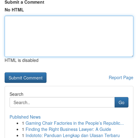
Submit a Comment
No HTML
HTML is disabled
Report Page
Search
Go
Published News
1
Gaming Chair Factories in the People’s Republic...
1
Finding the Right Business Lawyer: A Guide
1
Indototo: Panduan Lengkap dan Ulasan Terbaru