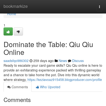
Home
bookmarkize
Togg
navi
Home
1
Dominate the Table: Qiu Qiu
Online
saadsfqo986302
259 days ago
News
Discuss
Ready to escalate your card game skills? Qiu Qiu online is here to
provide an exhilarating experience packed with thrilling gameplay
and a chance to take home the pot. Dive into this dynamic world
where strategy,
https://keziavoaz915458.blogproducer.com/profile
Comments
Who Upvoted
Comments