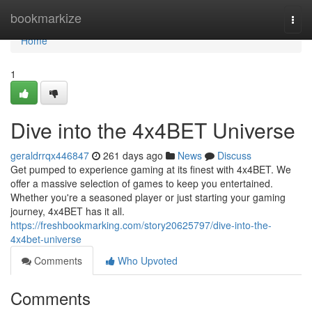
Home
bookmarkize
Togg
navi
Home
1
Dive into the 4x4BET Universe
geraldrrqx446847
261 days ago
News
Discuss
Get pumped to experience gaming at its finest with 4x4BET. We
offer a massive selection of games to keep you entertained.
Whether you're a seasoned player or just starting your gaming
journey, 4x4BET has it all.
https://freshbookmarking.com/story20625797/dive-into-the-
4x4bet-universe
Comments
Who Upvoted
Comments