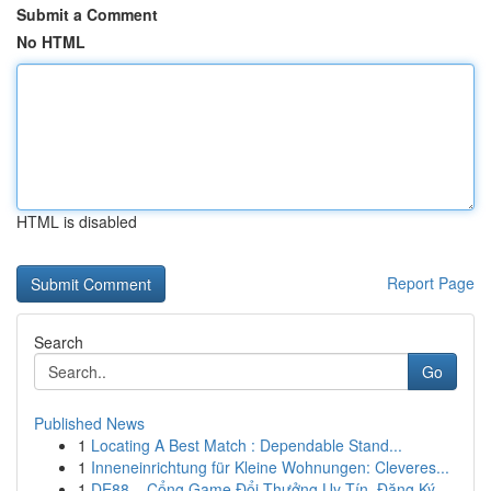
Submit a Comment
No HTML
HTML is disabled
Report Page
Search
Go
Published News
1
Locating A Best Match : Dependable Stand...
1
Inneneinrichtung für Kleine Wohnungen: Cleveres...
1
DE88 – Cổng Game Đổi Thưởng Uy Tín, Đăng Ký