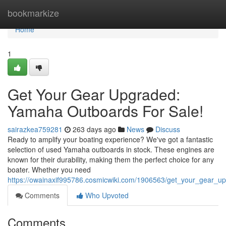
Home
bookmarkize
Home
1
Get Your Gear Upgraded:
Yamaha Outboards For Sale!
sairazkea759281
263 days ago
News
Discuss
Ready to amplify your boating experience? We've got a fantastic
selection of used Yamaha outboards in stock. These engines are
known for their durability, making them the perfect choice for any
boater. Whether you need
https://owainaxif995786.cosmicwiki.com/1906563/get_your_gear_
Comments
Who Upvoted
Comments