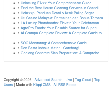
1
Unlocking EA88: Your Comprehensive Guide
1
Find the Best House Cleaning Services in Chandl...
1
Hoki88jp: Panduan Detail & Kritik Paling Segar
1
U2 Casino Malaysia: Permainan dan Bonus Terbaru
1
LA Luxury Photobooths: Elevate Your Celebration
1
AgroPro Foods: Your Reliable Source for Superi...
1
AI Grampa Complete Review: A Complete Guide to
...
1
SOC Monitoring: A Comprehensive Guide
1
Den Bästa Indiska Maten i Göteborg!
1
Geelong Concrete Slab Preparation: A Comprehe...
Copyright © 2026 |
Advanced Search
|
Live
|
Tag Cloud
|
Top
Users
| Made with
Kliqqi CMS
|
All RSS Feeds