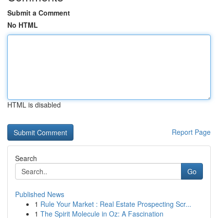
Submit a Comment
No HTML
HTML is disabled
Report Page
Search
Go
Published News
1
Rule Your Market : Real Estate Prospecting Scr...
1
The Spirit Molecule in Oz: A Fascination