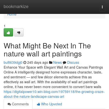
Home
bookmarkize
Togg
navi
Home
1
What Might Be Next In The
nature wall art paintings
bullt639dgj0
245 days ago
News
Discuss
Enhance Your Space with Elegant Wall Art and Canvas Paintings
Online A intelligently designed home expresses character, taste,
and sentiment — and few décor elements achieve this as
effectively as wall art. With the availability of wall art paintings
online, it has never been more convenient to convert bare walls
https://digitalpower10.win-blog.com/19759118/the-growing-craze-
about-the-nature-landscape-canvas-art
Comments
Who Upvoted