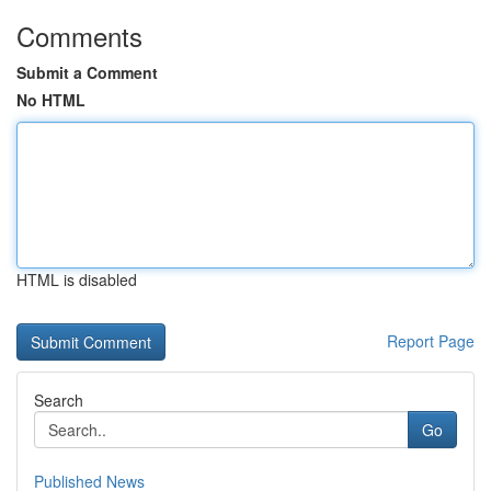
Comments
Submit a Comment
No HTML
HTML is disabled
Report Page
Search
Go
Published News