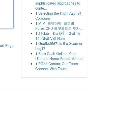
sophisticated approaches to
conte...
1
Selecting the Right Asphalt
Company
1
MIM, 엠아이엠: 글로벌
Forex·CFD 플랫폼으로 투자...
1
24club – Địa Điểm Giải Trí
Tốt Nhất Việt Nam
1
Goatbet567: Is It a Scam or
ort Page
Legit?
1
Earn Cash Online: Your
Ultimate Home-Based Manual
1
PG88 Contact Our Team:
Connect With Touch