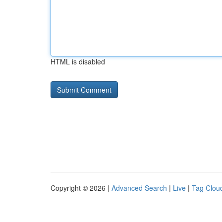
HTML is disabled
Copyright © 2026 |
Advanced Search
|
Live
|
Tag Clou