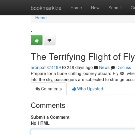
Home
bookmarkize
Home
New
Submit
G
Home
1
The Terrifying Flight of Fl
aronpafl874199
248 days ago
News
Discuss
Prepare for a bone-chilling journey aboard Fly 88, where 
into the sky, passengers are subjected to strange occ
Comments
Who Upvoted
Comments
Submit a Comment
No HTML