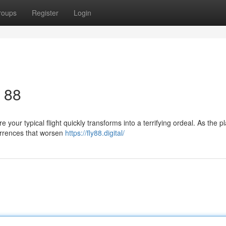
roups
Register
Login
y 88
your typical flight quickly transforms into a terrifying ordeal. As the pla
urrences that worsen
https://fly88.digital/