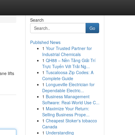
Search
Go
Published News
1
Your Trusted Partner for
Industrial Chemicals
1
QH88 – Nền Tảng Giải Trí
Trực Tuyến Với Trải Ng...
1
Tuscaloosa Zip Codes: A
ne lifts
Complete Guide
1
Longueville Electrician for
Dependable Electric...
1
Business Management
Software: Real-World Use C...
1
Maximize Your Return:
Selling Business Prope...
1
Cheapest Stoker's tobacco
Canada
1
Understanding