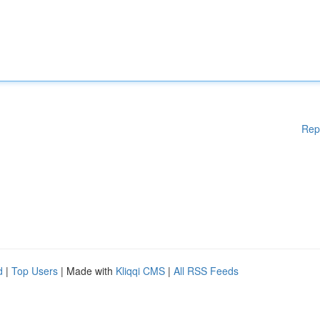
Rep
d
|
Top Users
| Made with
Kliqqi CMS
|
All RSS Feeds