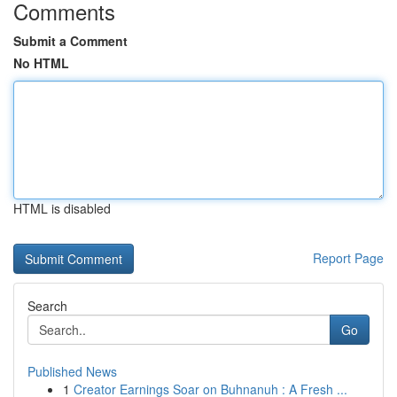
Comments
Submit a Comment
No HTML
HTML is disabled
Report Page
Search
Go
Published News
1
Creator Earnings Soar on Buhnanuh : A Fresh ...