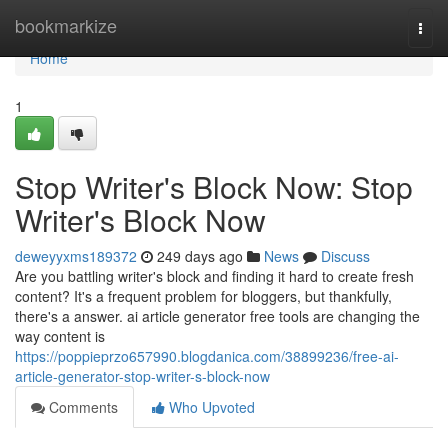
Home
bookmarkize
Togg
navi
Home
1
Stop Writer's Block Now: Stop
Writer's Block Now
deweyyxms189372
249 days ago
News
Discuss
Are you battling writer's block and finding it hard to create fresh
content? It's a frequent problem for bloggers, but thankfully,
there's a answer. ai article generator free tools are changing the
way content is
https://poppieprzo657990.blogdanica.com/38899236/free-ai-
article-generator-stop-writer-s-block-now
Comments
Who Upvoted