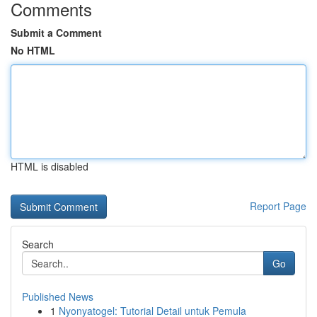
Comments
Submit a Comment
No HTML
HTML is disabled
Report Page
Search
Go
Published News
1
Nyonyatogel: Tutorial Detail untuk Pemula