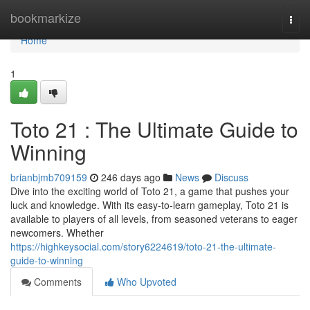
Home
bookmarkize
Togg
navi
Home
1
Toto 21 : The Ultimate Guide to
Winning
brianbjmb709159
246 days ago
News
Discuss
Dive into the exciting world of Toto 21, a game that pushes your
luck and knowledge. With its easy-to-learn gameplay, Toto 21 is
available to players of all levels, from seasoned veterans to eager
newcomers. Whether
https://highkeysocial.com/story6224619/toto-21-the-ultimate-
guide-to-winning
Comments
Who Upvoted