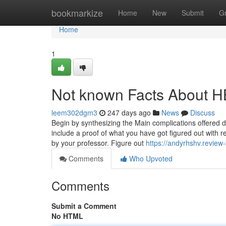
Home
bookmarkize
Home
New
Submit
G
Home
1
Not known Facts About H
leem302dgm3
247 days ago
News
Discuss
Begin by synthesizing the Main complications offered d
include a proof of what you have got figured out with r
by your professor. Figure out
https://andyrhshv.revie
Comments
Who Upvoted
Comments
Submit a Comment
No HTML