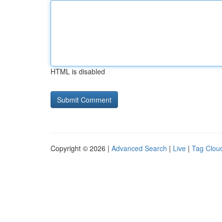
HTML is disabled
Copyright © 2026 |
Advanced Search
|
Live
|
Tag Clou