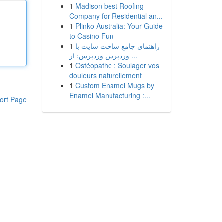
1
Madison best Roofing
Company for Residential an...
1
Plinko Australia: Your Guide
to Casino Fun
1
راهنمای جامع ساخت سایت با
وردپرس وردپرس: از ...
1
Ostéopathe : Soulager vos
douleurs naturellement
1
Custom Enamel Mugs by
Enamel Manufacturing :...
ort Page