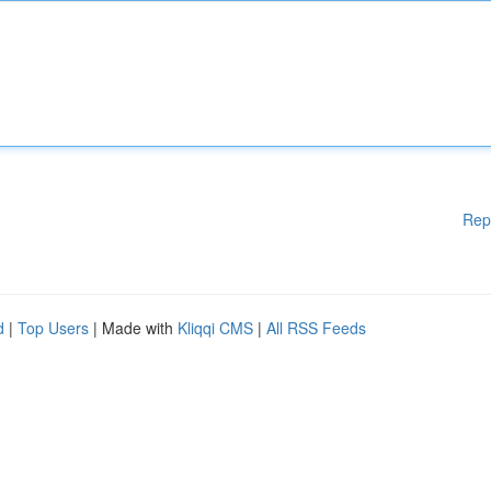
Rep
d
|
Top Users
| Made with
Kliqqi CMS
|
All RSS Feeds