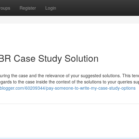
roups
Register
Login
BR Case Study Solution
uring the case and the relevance of your suggested solutions. This ten
egards to the case inside the context of the solutions to your queries su
w-blogger.com/60209344/pay-someone-to-write-my-case-study-options