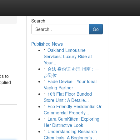
Search
Go
Published News
1
Oakland Limousine
Services: Luxury Ride at
Your...
1
合法 身份证 办理 指南：一
步到位
ds to
1
Fade Device - Your Ideal
pplied
Vaping Partner
1
10ft Flat Floor Bunded
Store Unit : A Detaile...
1
Eco Friendly Residential Or
Commercial Property...
1
Lara CumKitten: Exploring
Her Distinctive Look
1
Understanding Research
Chemicals: A Beginner's ...