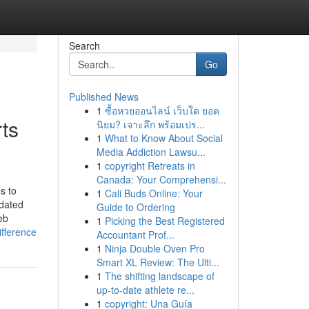
Search
Go
Published News
1
ซื้อหวยออนไลน์ เว็บใด ยอด
ts
นิยม? เจาะลึก พร้อมเปร...
1
What to Know About Social
Media Addiction Lawsu...
1
copyright Retreats in
Canada: Your Comprehensi...
s to
1
Cali Buds Online: Your
pdated
Guide to Ordering
eb
1
Picking the Best Registered
fference
Accountant Prof...
1
Ninja Double Oven Pro
Smart XL Review: The Ulti...
1
The shifting landscape of
up-to-date athlete re...
1
copyright: Una Guía