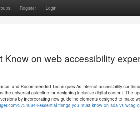
roups
Register
Login
t Know on web accessibility exper
ance, and Recommended Techniques As internet accessibility continue
the universal guideline for designing inclusive digital content. The u
versions by incorporating new guideline elements designed to make w
logger.com/37548844/essential-things-you-must-know-on-ada-vs-wcag-di