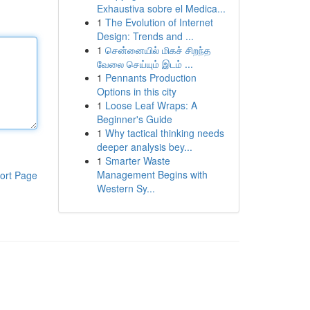
Exhaustiva sobre el Medica...
1
The Evolution of Internet
Design: Trends and ...
1
சென்னையில் மிகச் சிறந்த
வேலை செய்யும் இடம் ...
1
Pennants Production
Options in this city
1
Loose Leaf Wraps: A
Beginner's Guide
1
Why tactical thinking needs
deeper analysis bey...
1
Smarter Waste
Management Begins with
ort Page
Western Sy...