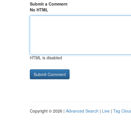
Submit a Comment
No HTML
HTML is disabled
Copyright © 2026 |
Advanced Search
|
Live
|
Tag Clou