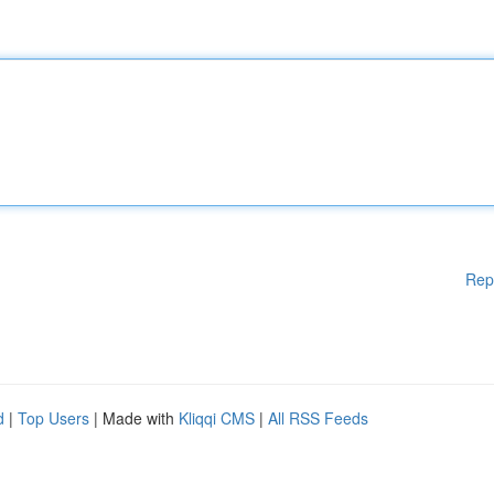
Rep
d
|
Top Users
| Made with
Kliqqi CMS
|
All RSS Feeds