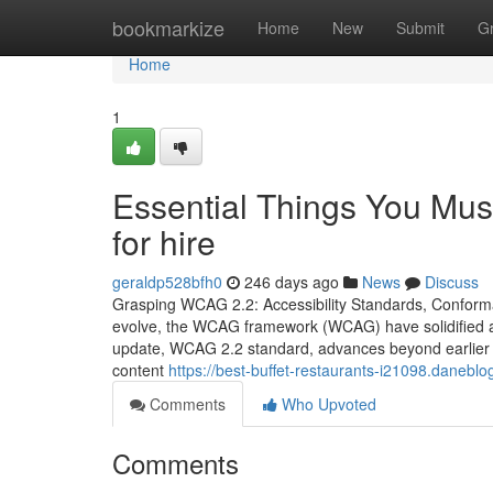
Home
bookmarkize
Home
New
Submit
G
Home
1
Essential Things You Mus
for hire
geraldp528bfh0
246 days ago
News
Discuss
Grasping WCAG 2.2: Accessibility Standards, Conform
evolve, the WCAG framework (WCAG) have solidified as 
update, WCAG 2.2 standard, advances beyond earlier 
content
https://best-buffet-restaurants-i21098.daneb
Comments
Who Upvoted
Comments