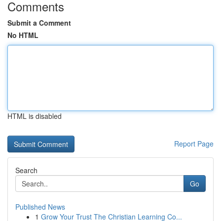
Comments
Submit a Comment
No HTML
HTML is disabled
Report Page
Search
Go
Published News
1
Grow Your Trust The Christian Learning Co...