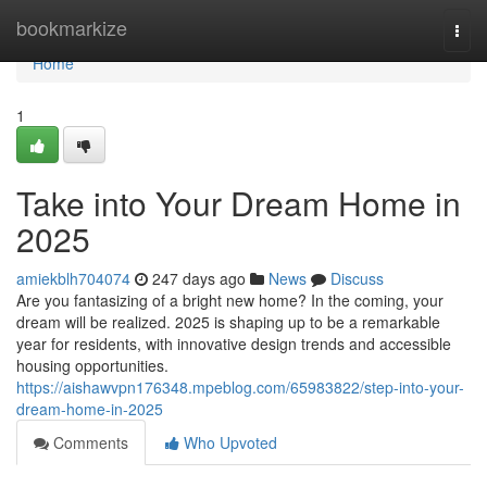
Home
bookmarkize
Togg
navi
Home
1
Take into Your Dream Home in
2025
amiekblh704074
247 days ago
News
Discuss
Are you fantasizing of a bright new home? In the coming, your
dream will be realized. 2025 is shaping up to be a remarkable
year for residents, with innovative design trends and accessible
housing opportunities.
https://aishawvpn176348.mpeblog.com/65983822/step-into-your-
dream-home-in-2025
Comments
Who Upvoted