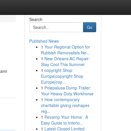
Search
Go
Published News
1
Your Regional Option for
Rubbish Removalists Ne...
1
New Orleans AC Repair:
Stay Cool This Summer
1
copyright Shop
kami
Europe|copyright Shop
Europe|cop...
1
Polepalusa Dump Trailer:
Your Heavy-Duty Workhorse
1
How contemporary
charitable giving reshapes
reg...
1
Revamp Your Home : A
Easy Guide to Interio...
1
Latest Closed Limited