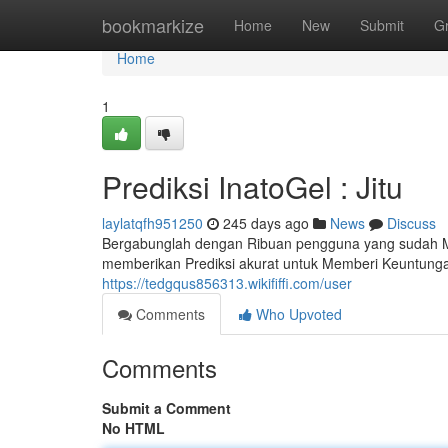
Home
bookmarkize
Home
New
Submit
G
Home
1
Prediksi InatoGel : Jitu
laylatqfh951250
245 days ago
News
Discuss
Bergabunglah dengan Ribuan pengguna yang sudah Me
memberikan Prediksi akurat untuk Memberi Keuntunga
https://tedgqus856313.wikififfi.com/user
Comments
Who Upvoted
Comments
Submit a Comment
No HTML