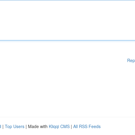
Rep
d
|
Top Users
| Made with
Kliqqi CMS
|
All RSS Feeds