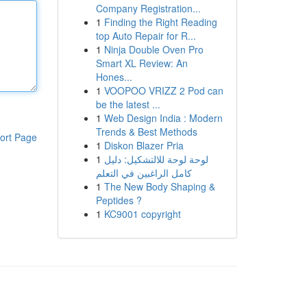
Company Registration...
1
Finding the Right Reading
top Auto Repair for R...
1
Ninja Double Oven Pro
Smart XL Review: An
Hones...
1
VOOPOO VRIZZ 2 Pod can
be the latest ...
1
Web Design India : Modern
Trends & Best Methods
ort Page
1
Diskon Blazer Pria
1
لوحة لوحة للالتشكيل: دليل
كامل الراغبين في التعلم
1
The New Body Shaping &
Peptides ?
1
KC9001 copyright