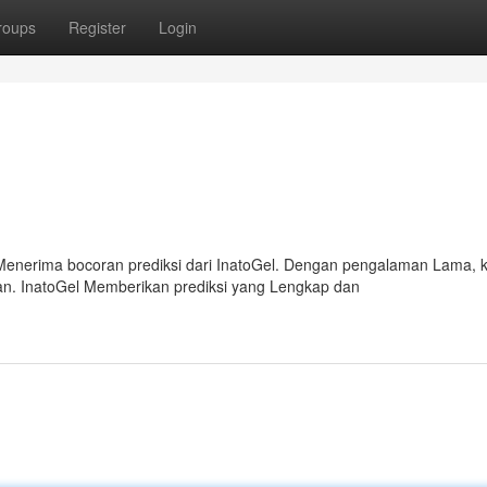
roups
Register
Login
nerima bocoran prediksi dari InatoGel. Dengan pengalaman Lama, 
n. InatoGel Memberikan prediksi yang Lengkap dan