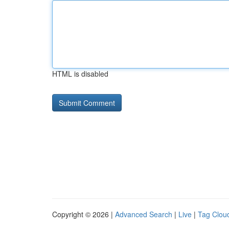
HTML is disabled
Copyright © 2026 |
Advanced Search
|
Live
|
Tag Clou