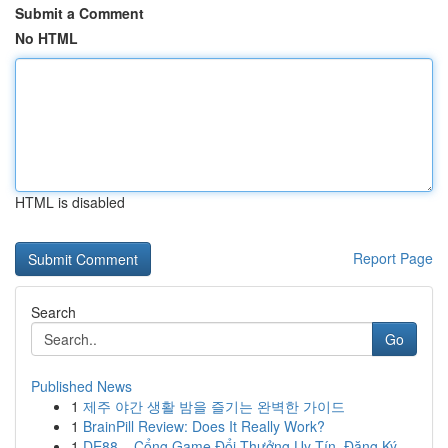
Submit a Comment
No HTML
HTML is disabled
Report Page
Search
Go
Published News
1
제주 야간 생활 밤을 즐기는 완벽한 가이드
1
BrainPill Review: Does It Really Work?
1
DE88 – Cổng Game Đổi Thưởng Uy Tín, Đăng Ký