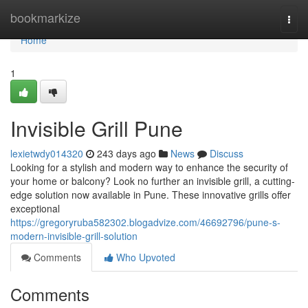
Home
bookmarkize
Togg
navi
Home
1
Invisible Grill Pune
lexietwdy014320
243 days ago
News
Discuss
Looking for a stylish and modern way to enhance the security of
your home or balcony? Look no further an invisible grill, a cutting-
edge solution now available in Pune. These innovative grills offer
exceptional
https://gregoryruba582302.blogadvize.com/46692796/pune-s-
modern-invisible-grill-solution
Comments
Who Upvoted
Comments