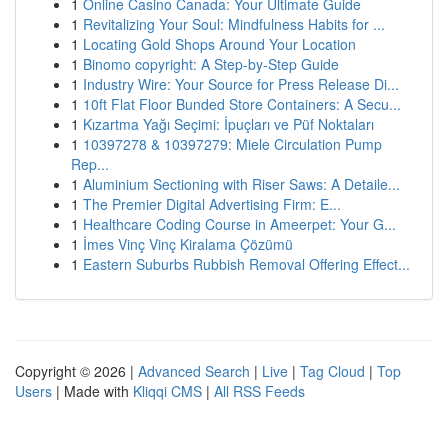
1
Online Casino Canada: Your Ultimate Guide
1
Revitalizing Your Soul: Mindfulness Habits for ...
1
Locating Gold Shops Around Your Location
1
Binomo copyright: A Step-by-Step Guide
1
Industry Wire: Your Source for Press Release Di...
1
10ft Flat Floor Bunded Store Containers: A Secu...
1
Kızartma Yağı Seçimi: İpuçları ve Püf Noktaları
1
10397278 & 10397279: Miele Circulation Pump
Rep...
1
Aluminium Sectioning with Riser Saws: A Detaile...
1
The Premier Digital Advertising Firm: E...
1
Healthcare Coding Course in Ameerpet: Your G...
1
İmes Vinç Vinç Kiralama Çözümü
1
Eastern Suburbs Rubbish Removal Offering Effect...
Copyright © 2026 |
Advanced Search
|
Live
|
Tag Cloud
|
Top
Users
| Made with
Kliqqi CMS
|
All RSS Feeds