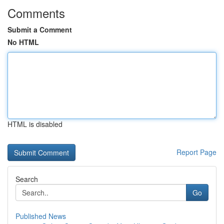
Comments
Submit a Comment
No HTML
HTML is disabled
Report Page
Search
Go
Published News