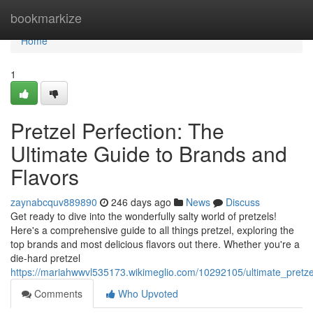
Home
bookmarkize
Home
1
Pretzel Perfection: The
Ultimate Guide to Brands and
Flavors
zaynabcquv889890
246 days ago
News
Discuss
Get ready to dive into the wonderfully salty world of pretzels!
Here's a comprehensive guide to all things pretzel, exploring the
top brands and most delicious flavors out there. Whether you're a
die-hard pretzel
https://mariahwwvl535173.wikimeglio.com/10292105/ultimate_pretz
Comments
Who Upvoted