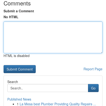
Comments
Submit a Comment
No HTML
HTML is disabled
Report Page
Search
Go
Published News
1
La Mesa best Plumber Providing Quality Repairs ...