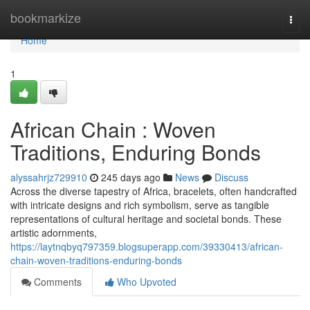
Home
bookmarkize
Togg
navi
Home
1
African Chain : Woven
Traditions, Enduring Bonds
alyssahrjz729910
245 days ago
News
Discuss
Across the diverse tapestry of Africa, bracelets, often handcrafted
with intricate designs and rich symbolism, serve as tangible
representations of cultural heritage and societal bonds. These
artistic adornments,
https://laytnqbyq797359.blogsuperapp.com/39330413/african-
chain-woven-traditions-enduring-bonds
Comments
Who Upvoted