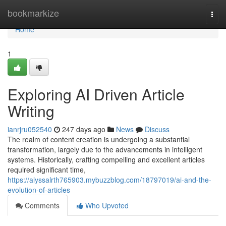
Home
bookmarkize
Togg
navi
Home
1
Exploring AI Driven Article
Writing
ianrjru052540
247 days ago
News
Discuss
The realm of content creation is undergoing a substantial
transformation, largely due to the advancements in intelligent
systems. Historically, crafting compelling and excellent articles
required significant time,
https://alyssalrth765903.mybuzzblog.com/18797019/ai-and-the-
evolution-of-articles
Comments
Who Upvoted