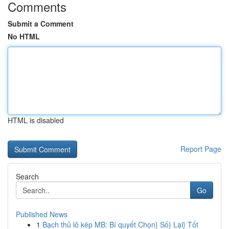
Comments
Submit a Comment
No HTML
HTML is disabled
Report Page
Search
Go
Published News
1
Bạch thủ lô kép MB: Bí quyết Chọn} Số} Lại} Tốt