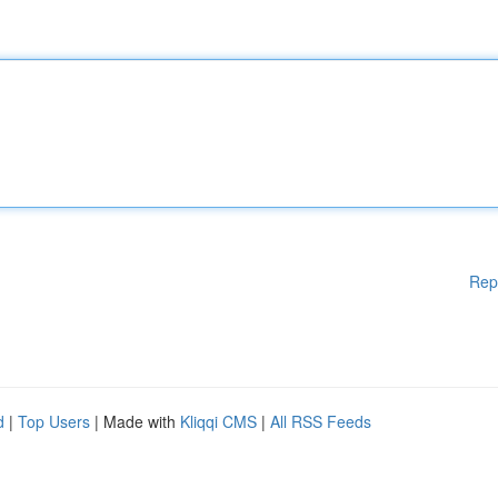
Rep
d
|
Top Users
| Made with
Kliqqi CMS
|
All RSS Feeds