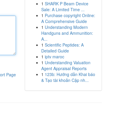
1
SHARK P Beam Device
Sale: A Limited Time ...
1
Purchase copyright Online:
A Comprehensive Guide
1
Understanding Modern
Handguns and Ammunition:
A...
1
Scientific Peptides: A
Detailed Guide
1
iptv maroc
1
Understanding Valuation
Agent Appraisal Reports
1
123b: Hướng dẫn Khai báo
ort Page
& Tạo tài khoản Cập nh...