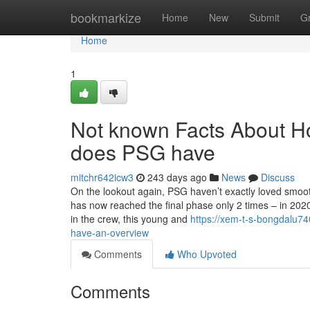
Home
bookmarkize
Home
New
Submit
G
Home
1
Not known Facts About H
does PSG have
mitchr642icw3
243 days ago
News
Discuss
On the lookout again, PSG haven’t exactly loved smoot
has now reached the final phase only 2 times – in 2020
in the crew, this young and
https://xem-t-s-bongdalu
have-an-overview
Comments
Who Upvoted
Comments