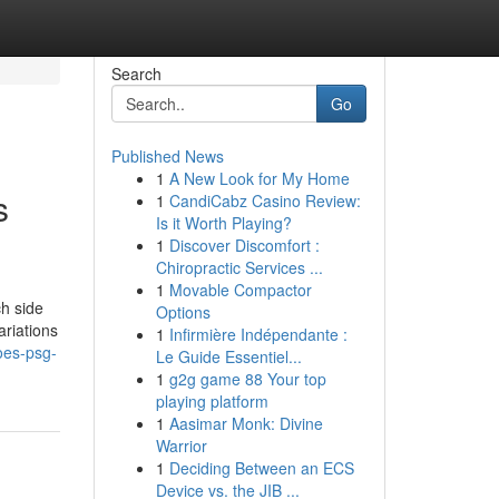
Search
Go
Published News
1
A New Look for My Home
s
1
CandiCabz Casino Review:
Is it Worth Playing?
1
Discover Discomfort :
Chiropractic Services ...
1
Movable Compactor
ch side
Options
ariations
1
Infirmière Indépendante :
oes-psg-
Le Guide Essentiel...
1
g2g game 88 Your top
playing platform
1
Aasimar Monk: Divine
Warrior
1
Deciding Between an ECS
Device vs. the JIB ...