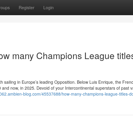
roups
Register
Login
ow many Champions League title
h sailing in Europe’s leading Opposition. Below Luis Enrique, the Fren
 and now, in 2025. Devoid of your Intercontinental superstars of past v
74062.ambien-blog.com/45537688/how-many-champions-league-titles-d