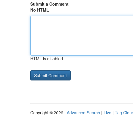
Submit a Comment
No HTML
HTML is disabled
Copyright © 2026 |
Advanced Search
|
Live
|
Tag Clou