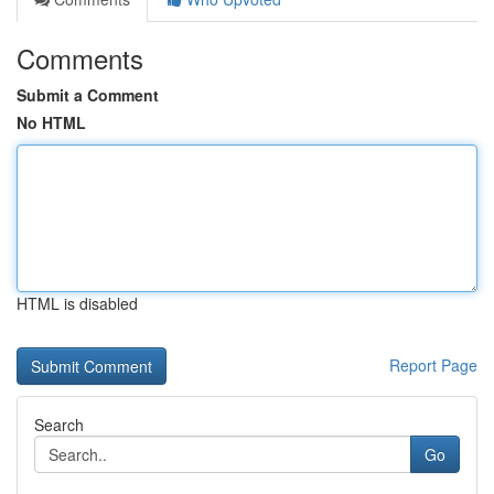
Comments
Submit a Comment
No HTML
HTML is disabled
Report Page
Search
Go