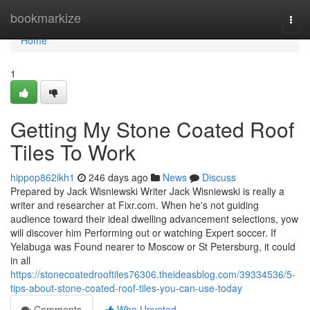
Home
bookmarkize
Togg
navi
Home
1
Getting My Stone Coated Roof
Tiles To Work
hippop862ikh1
246 days ago
News
Discuss
Prepared by Jack Wisniewski Writer Jack Wisniewski is really a
writer and researcher at Fixr.com. When he's not guiding
audience toward their ideal dwelling advancement selections, yow
will discover him Performing out or watching Expert soccer. If
Yelabuga was Found nearer to Moscow or St Petersburg, it could
in all
https://stonecoatedrooftiles76306.theideasblog.com/39334536/5-
tips-about-stone-coated-roof-tiles-you-can-use-today
Comments
Who Upvoted