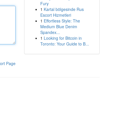
Fury
1
Kartal bölgesinde Rus
Escort Hizmetleri
1
Effortless Style: The
Medium Blue Denim
Spandex...
1
Looking for Bitcoin in
Toronto: Your Guide to B...
ort Page