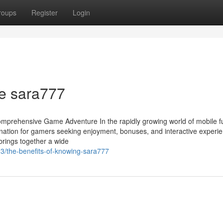
roups
Register
Login
he sara777
mprehensive Game Adventure In the rapidly growing world of mobile f
tination for gamers seeking enjoyment, bonuses, and interactive experi
brings together a wide
3/the-benefits-of-knowing-sara777