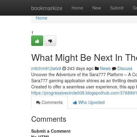
Home
bookmarkize
Home
New
Submit
G
Home
1
What Might Be Next In T
mitchm912wlx9
243 days ago
News
Discuss
Uncover the Adventure of the Sara777 Platform – A Co
Sara777 gaming application shines as an thrilling des
Created to offer a seamless user experience, this app 
https://progressivecircle008.blogspothub.com/3768991
Comments
Who Upvoted
Comments
Submit a Comment