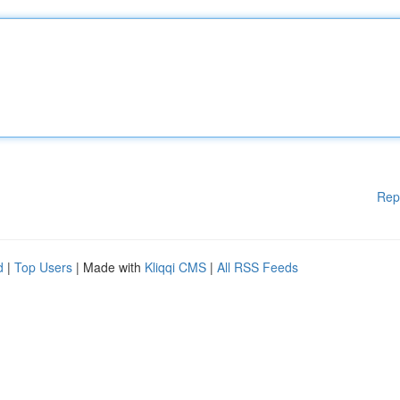
Rep
d
|
Top Users
| Made with
Kliqqi CMS
|
All RSS Feeds