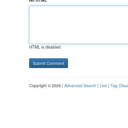
No HTML
HTML is disabled
Copyright © 2026 |
Advanced Search
|
Live
|
Tag Clou