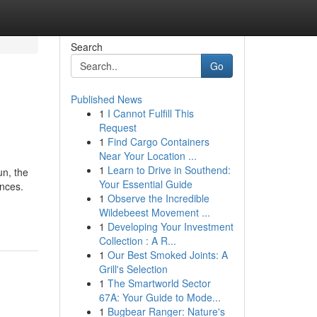
Search
Go
Published News
1
I Cannot Fulfill This
Request
1
Find Cargo Containers
Near Your Location ...
1
Learn to Drive in Southend:
un, the
Your Essential Guide
ences.
1
Observe the Incredible
Wildebeest Movement ...
1
Developing Your Investment
Collection : A R...
1
Our Best Smoked Joints: A
Grill's Selection
1
The Smartworld Sector
67A: Your Guide to Mode...
1
Bugbear Ranger: Nature's