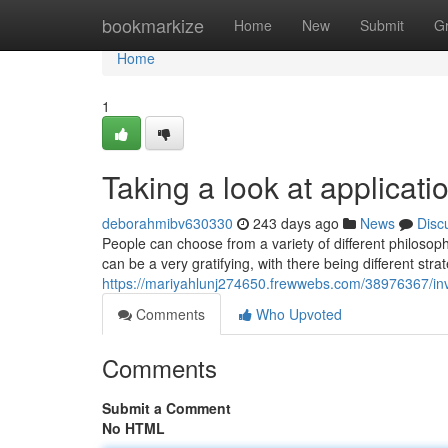
Home
bookmarkize
Home
New
Submit
G
Home
1
Taking a look at applicati
deborahmibv630330
243 days ago
News
Disc
People can choose from a variety of different philosop
can be a very gratifying, with there being different st
https://mariyahlunj274650.frewwebs.com/38976367/inv
Comments
Who Upvoted
Comments
Submit a Comment
No HTML