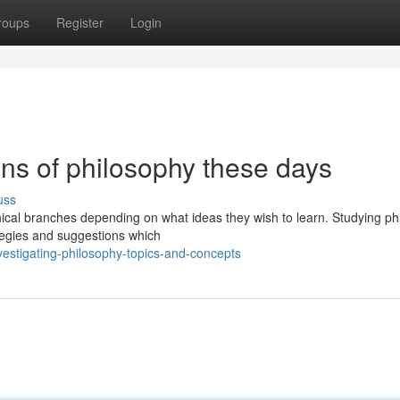
roups
Register
Login
ons of philosophy these days
uss
hical branches depending on what ideas they wish to learn. Studying ph
rategies and suggestions which
estigating-philosophy-topics-and-concepts