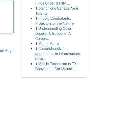
Finds Under $ Fifty ...
1
Stanchions Canada Near
Toronto
1
Firbolg Combatants:
Protectors of the Nature
1
Understanding Color
Doppler Ultrasound: A
Compr...
1
Meme Mania
1
Comprehensive
ort Page
approaches in infrastructure
deve...
1
Mobile Technician in TX –
Convenient Car Mainte...