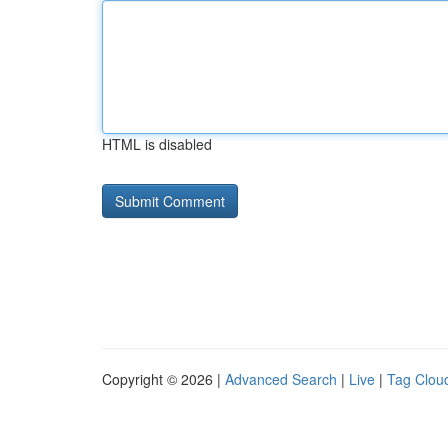
HTML is disabled
Copyright © 2026 |
Advanced Search
|
Live
|
Tag Clou