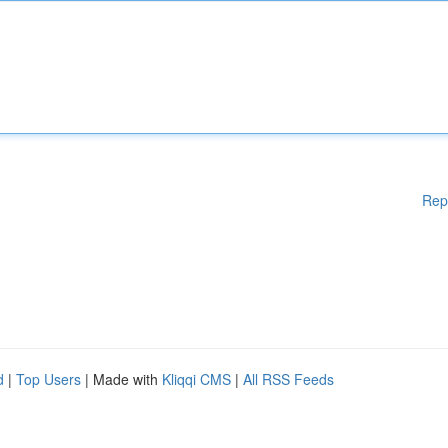
Rep
d
|
Top Users
| Made with
Kliqqi CMS
|
All RSS Feeds