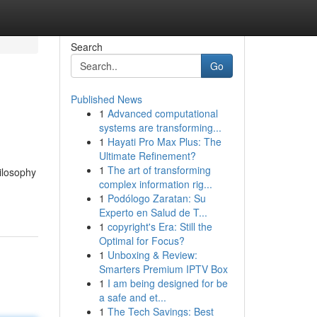
Search
Go
Published News
1
Advanced computational
systems are transforming...
1
Hayati Pro Max Plus: The
Ultimate Refinement?
1
The art of transforming
ilosophy
complex information rig...
1
Podólogo Zaratan: Su
Experto en Salud de T...
1
copyright's Era: Still the
Optimal for Focus?
1
Unboxing & Review:
Smarters Premium IPTV Box
1
I am being designed for be
a safe and et...
1
The Tech Savings: Best