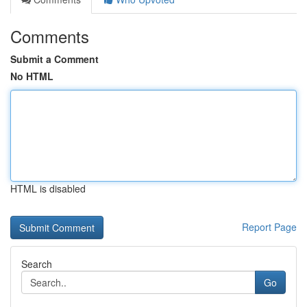
Comments
Submit a Comment
No HTML
HTML is disabled
Report Page
Search
Go