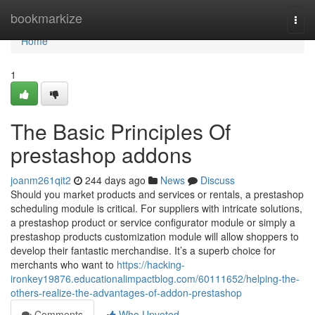
Home
bookmarkize
Togg
navi
Home
1
The Basic Principles Of
prestashop addons
joanm261qit2
244 days ago
News
Discuss
Should you market products and services or rentals, a prestashop
scheduling module is critical. For suppliers with intricate solutions,
a prestashop product or service configurator module or simply a
prestashop products customization module will allow shoppers to
develop their fantastic merchandise. It’s a superb choice for
merchants who want to
https://hacking-
ironkey19876.educationalimpactblog.com/60111652/helping-the-
others-realize-the-advantages-of-addon-prestashop
Comments
Who Upvoted