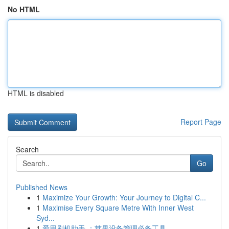
No HTML
HTML is disabled
Report Page
Search
Go
Published News
1
Maximize Your Growth: Your Journey to Digital C...
1
Maximise Every Square Metre With Inner West
Syd...
1
爱思刷机助手 ：苹果设备管理必备工具