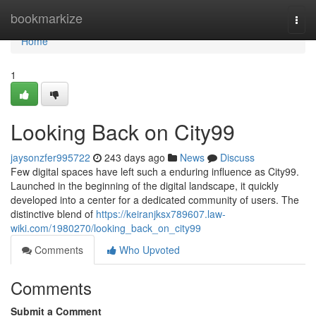
Home
bookmarkize
Togg
navi
Home
1
Looking Back on City99
jaysonzfer995722
243 days ago
News
Discuss
Few digital spaces have left such a enduring influence as City99.
Launched in the beginning of the digital landscape, it quickly
developed into a center for a dedicated community of users. The
distinctive blend of
https://keiranjksx789607.law-
wiki.com/1980270/looking_back_on_city99
Comments
Who Upvoted
Comments
Submit a Comment