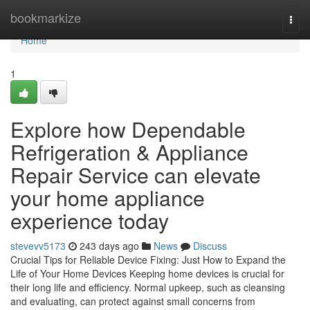
Home
bookmarkize
Togg
navi
Home
1
Explore how Dependable
Refrigeration & Appliance
Repair Service can elevate
your home appliance
experience today
stevevv5173
243 days ago
News
Discuss
Crucial Tips for Reliable Device Fixing: Just How to Expand the
Life of Your Home Devices Keeping home devices is crucial for
their long life and efficiency. Normal upkeep, such as cleansing
and evaluating, can protect against small concerns from