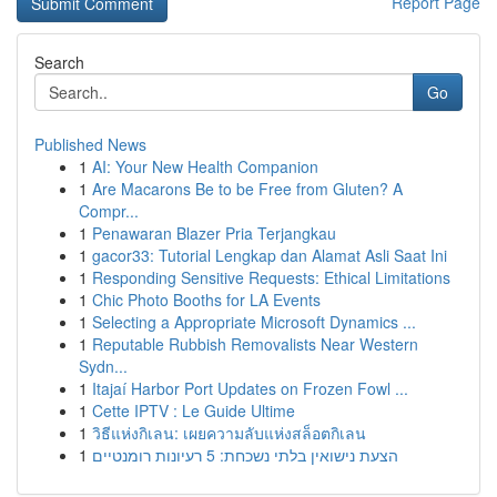
Report Page
Search
Go
Published News
1
AI: Your New Health Companion
1
Are Macarons Be to be Free from Gluten? A
Compr...
1
Penawaran Blazer Pria Terjangkau
1
gacor33: Tutorial Lengkap dan Alamat Asli Saat Ini
1
Responding Sensitive Requests: Ethical Limitations
1
Chic Photo Booths for LA Events
1
Selecting a Appropriate Microsoft Dynamics ...
1
Reputable Rubbish Removalists Near Western
Sydn...
1
Itajaí Harbor Port Updates on Frozen Fowl ...
1
Cette IPTV : Le Guide Ultime
1
วิธีแห่งกิเลน: เผยความลับแห่งสล็อตกิเลน
1
הצעת נישואין בלתי נשכחת: 5 רעיונות רומנטיים