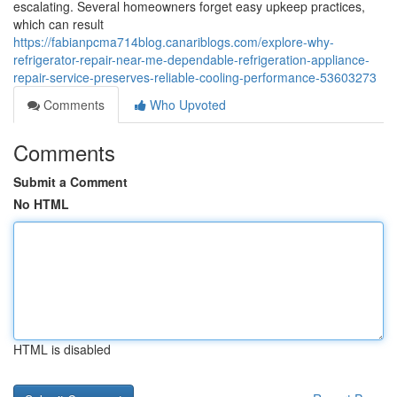
escalating. Several homeowners forget easy upkeep practices,
which can result
https://fabianpcma714blog.canariblogs.com/explore-why-
refrigerator-repair-near-me-dependable-refrigeration-appliance-
repair-service-preserves-reliable-cooling-performance-53603273
Comments
Who Upvoted
Comments
Submit a Comment
No HTML
HTML is disabled