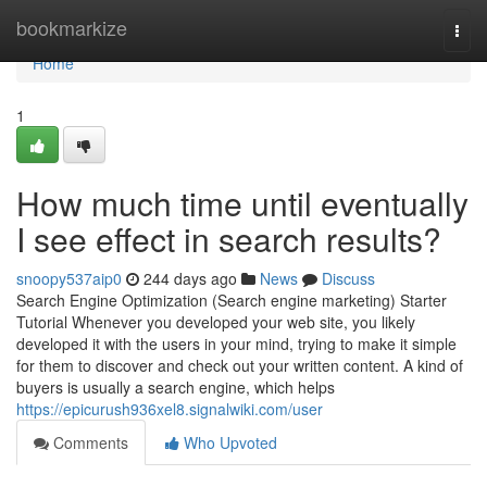
Home
bookmarkize
Togg
navi
Home
1
How much time until eventually
I see effect in search results?
snoopy537aip0
244 days ago
News
Discuss
Search Engine Optimization (Search engine marketing) Starter
Tutorial Whenever you developed your web site, you likely
developed it with the users in your mind, trying to make it simple
for them to discover and check out your written content. A kind of
buyers is usually a search engine, which helps
https://epicurush936xel8.signalwiki.com/user
Comments
Who Upvoted