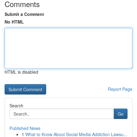
Comments
Submit a Comment
No HTML
HTML is disabled
Report Page
Search
Go
Published News
1
What to Know About Social Media Addiction Lawsu...