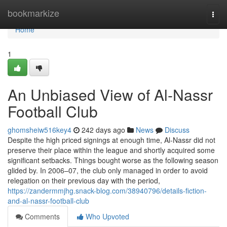
Home
bookmarkize
Togg
navi
Home
1
An Unbiased View of Al-Nassr
Football Club
ghomsheiw516key4
242 days ago
News
Discuss
Despite the high priced signings at enough time, Al-Nassr did not
preserve their place within the league and shortly acquired some
significant setbacks. Things bought worse as the following season
glided by. In 2006–07, the club only managed in order to avoid
relegation on their previous day with the period,
https://zandermmjhg.snack-blog.com/38940796/details-fiction-
and-al-nassr-football-club
Comments
Who Upvoted