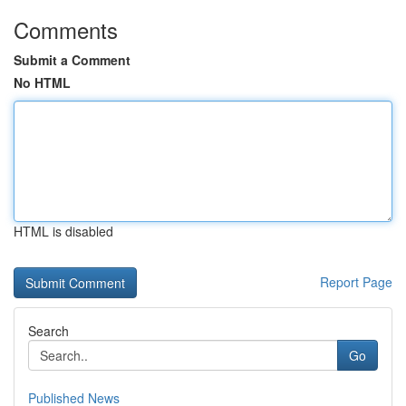
Comments
Submit a Comment
No HTML
HTML is disabled
Report Page
Search
Go
Published News