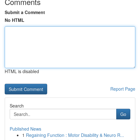
Comments
Submit a Comment
No HTML
HTML is disabled
Report Page
Search
Go
Published News
1
Regaining Function : Motor Disability & Neuro R...