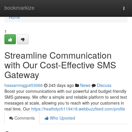
Home
bookmarkize
Togg
navi
Home
1
Streamline Communication
with Our Cost-Effective SMS
Gateway
hassanmqgp453066
245 days ago
News
Discuss
Boost your communications with our powerful and budget-friendly
SMS gateway. We offer a simple and reliable platform to send text
messages at scale, allowing you to reach with your customers in
real time. Our
https://heathdych119418.webbuzzfeed.com/profile
Comments
Who Upvoted