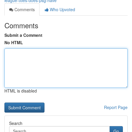
league-titles-does-psg-have
Comments
Who Upvoted
Comments
Submit a Comment
No HTML
HTML is disabled
Report Page
Search
Go