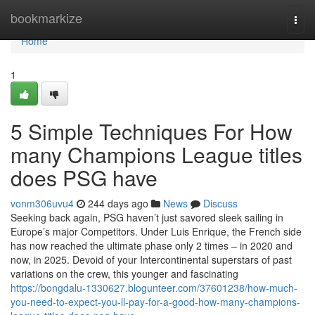
Home
bookmarkize
Togg
navi
Home
1
5 Simple Techniques For How
many Champions League titles
does PSG have
vonm306uvu4
244 days ago
News
Discuss
Seeking back again, PSG haven’t just savored sleek sailing in
Europe’s major Competitors. Under Luis Enrique, the French side
has now reached the ultimate phase only 2 times – in 2020 and
now, in 2025. Devoid of your Intercontinental superstars of past
variations on the crew, this younger and fascinating
https://bongdalu-1330627.blogunteer.com/37601238/how-much-
you-need-to-expect-you-ll-pay-for-a-good-how-many-champions-