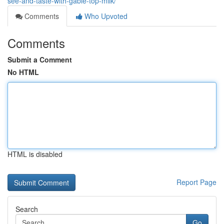
see-and-taste-with-gable-top-milk/
Comments
Who Upvoted
Comments
Submit a Comment
No HTML
HTML is disabled
Report Page
Search
Go