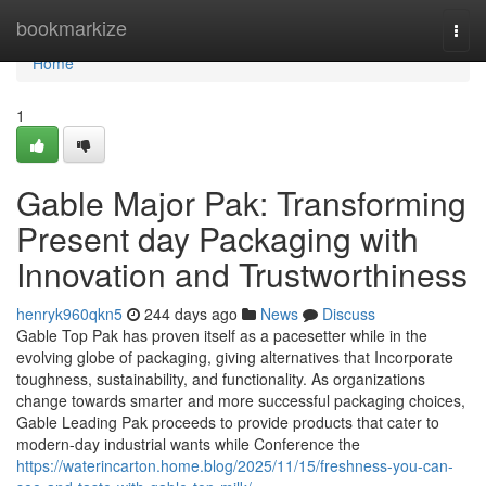
Home
bookmarkize
Togg
navi
Home
1
Gable Major Pak: Transforming
Present day Packaging with
Innovation and Trustworthiness
henryk960qkn5
244 days ago
News
Discuss
Gable Top Pak has proven itself as a pacesetter while in the
evolving globe of packaging, giving alternatives that Incorporate
toughness, sustainability, and functionality. As organizations
change towards smarter and more successful packaging choices,
Gable Leading Pak proceeds to provide products that cater to
modern-day industrial wants while Conference the
https://waterincarton.home.blog/2025/11/15/freshness-you-can-