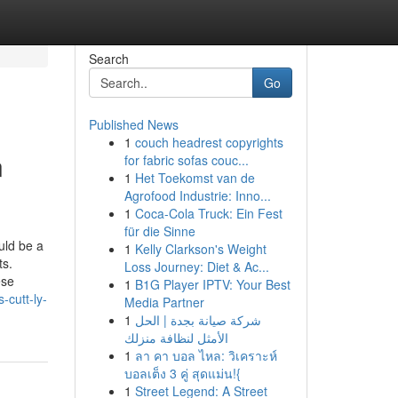
Search
Go
Published News
1
couch headrest copyrights
n
for fabric sofas couc...
1
Het Toekomst van de
Agrofood Industrie: Inno...
1
Coca-Cola Truck: Ein Fest
für die Sinne
uld be a
1
Kelly Clarkson's Weight
ts.
Loss Journey: Diet & Ac...
ese
1
B1G Player IPTV: Your Best
-cutt-ly-
Media Partner
1
شركة صيانة بجدة | الحل
الأمثل لنظافة منزلك
1
ลา คา บอล ไหล: วิเคราะห์
บอลเต็ง 3 คู่ สุดแม่น!{
1
Street Legend: A Street