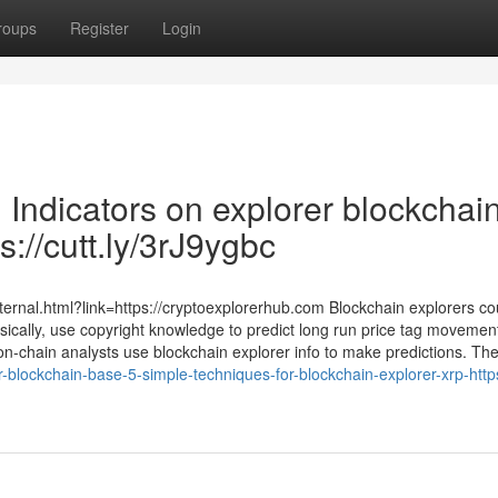
roups
Register
Login
 Indicators on explorer blockchai
://cutt.ly/3rJ9ygbc
ternal.html?link=https://cryptoexplorerhub.com Blockchain explorers co
sically, use copyright knowledge to predict long run price tag movemen
on-chain analysts use blockchain explorer info to make predictions. Th
lockchain-base-5-simple-techniques-for-blockchain-explorer-xrp-https