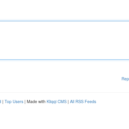
Rep
d
|
Top Users
| Made with
Kliqqi CMS
|
All RSS Feeds