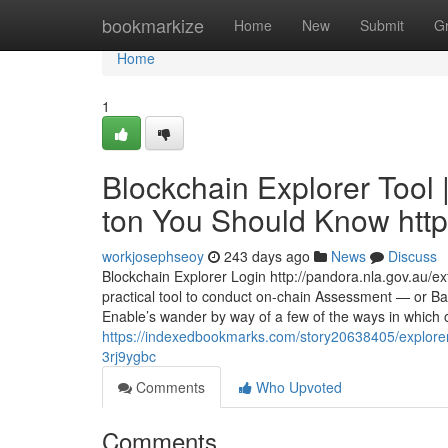
Home
bookmarkize
Home
New
Submit
G
Home
1
Blockchain Explorer Tool |
ton You Should Know https
workjosephseoy
243 days ago
News
Discuss
Blockchain Explorer Login http://pandora.nla.gov.au/ex
practical tool to conduct on-chain Assessment — or Ba
Enable’s wander by way of a few of the ways in which 
https://indexedbookmarks.com/story20638405/explorer-b
3rj9ygbc
Comments
Who Upvoted
Comments