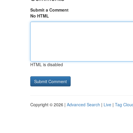
Submit a Comment
No HTML
HTML is disabled
Copyright © 2026 |
Advanced Search
|
Live
|
Tag Clou