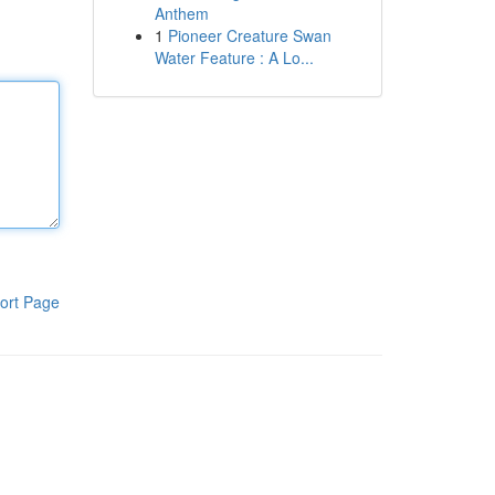
Anthem
1
Pioneer Creature Swan
Water Feature : A Lo...
ort Page