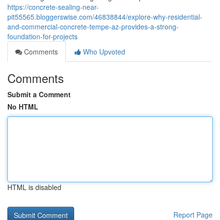
https://concrete-sealing-near-
pit55565.bloggerswise.com/46838844/explore-why-residential-
and-commercial-concrete-tempe-az-provides-a-strong-
foundation-for-projects
Comments
Who Upvoted
Comments
Submit a Comment
No HTML
HTML is disabled
Report Page