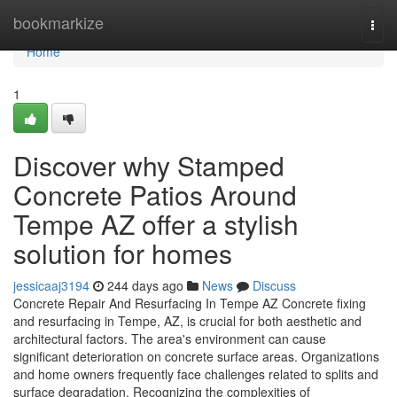
Home
bookmarkize
Togg
navi
Home
1
Discover why Stamped
Concrete Patios Around
Tempe AZ offer a stylish
solution for homes
jessicaaj3194
244 days ago
News
Discuss
Concrete Repair And Resurfacing In Tempe AZ Concrete fixing
and resurfacing in Tempe, AZ, is crucial for both aesthetic and
architectural factors. The area's environment can cause
significant deterioration on concrete surface areas. Organizations
and home owners frequently face challenges related to splits and
surface degradation. Recognizing the complexities of