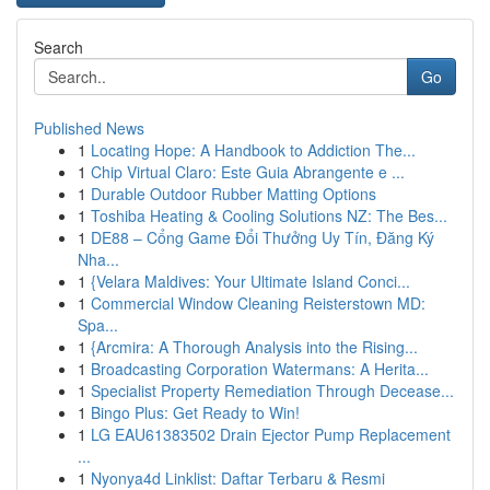
Search
Go
Published News
1
Locating Hope: A Handbook to Addiction The...
1
Chip Virtual Claro: Este Guia Abrangente e ...
1
Durable Outdoor Rubber Matting Options
1
Toshiba Heating & Cooling Solutions NZ: The Bes...
1
DE88 – Cổng Game Đổi Thưởng Uy Tín, Đăng Ký
Nha...
1
{Velara Maldives: Your Ultimate Island Conci...
1
Commercial Window Cleaning Reisterstown MD:
Spa...
1
{Arcmira: A Thorough Analysis into the Rising...
1
Broadcasting Corporation Watermans: A Herita...
1
Specialist Property Remediation Through Decease...
1
Bingo Plus: Get Ready to Win!
1
LG EAU61383502 Drain Ejector Pump Replacement
...
1
Nyonya4d Linklist: Daftar Terbaru & Resmi