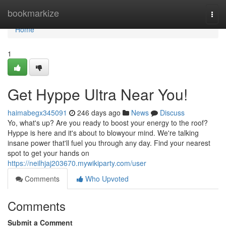
Home
bookmarkize
Togg
navi
Home
1
Get Hyppe Ultra Near You!
haimabegx345091
246 days ago
News
Discuss
Yo, what's up? Are you ready to boost your energy to the roof?
Hyppe is here and it's about to blowyour mind. We're talking
insane power that'll fuel you through any day. Find your nearest
spot to get your hands on
https://neilhjaj203670.mywikiparty.com/user
Comments
Who Upvoted
Comments
Submit a Comment