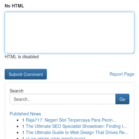
No HTML
HTML is disabled
Report Page
Search
Go
Published News
1
Raja717: Negeri Slot Terpercaya Para Pecin...
1
The Ultimate SEO Specialist Showdown: Finding t...
1
The Ultimate Guide to Web Design That Drives Re...
1
דרכים לשחזר מידע מדיסק און קי