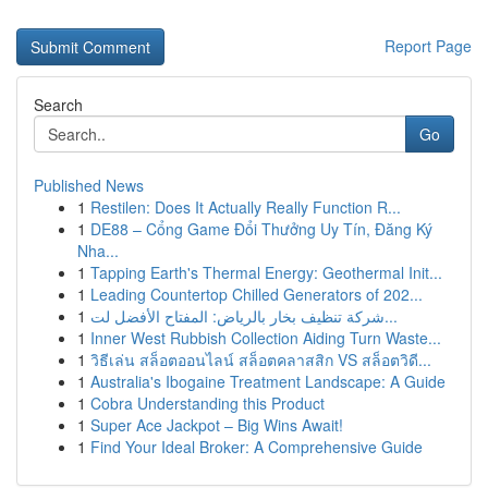
Report Page
Search
Go
Published News
1
Restilen: Does It Actually Really Function R...
1
DE88 – Cổng Game Đổi Thưởng Uy Tín, Đăng Ký
Nha...
1
Tapping Earth's Thermal Energy: Geothermal Init...
1
Leading Countertop Chilled Generators of 202...
1
شركة تنظيف بخار بالرياض: المفتاح الأفضل لت...
1
Inner West Rubbish Collection Aiding Turn Waste...
1
วิธีเล่น สล็อตออนไลน์ สล็อตคลาสสิก VS สล็อตวิดี...
1
Australia's Ibogaine Treatment Landscape: A Guide
1
Cobra Understanding this Product
1
Super Ace Jackpot – Big Wins Await!
1
Find Your Ideal Broker: A Comprehensive Guide