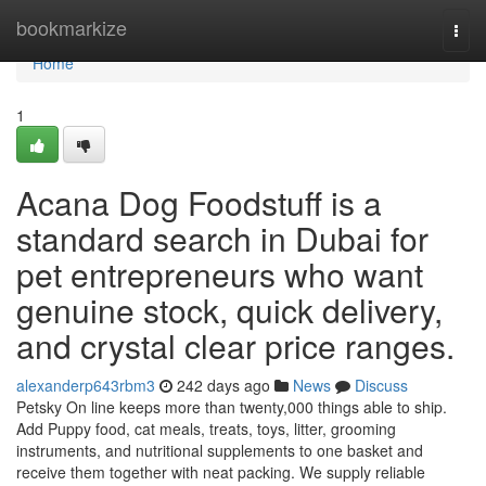
Home
bookmarkize
Togg
navi
Home
1
Acana Dog Foodstuff is a
standard search in Dubai for
pet entrepreneurs who want
genuine stock, quick delivery,
and crystal clear price ranges.
alexanderp643rbm3
242 days ago
News
Discuss
Petsky On line keeps more than twenty,000 things able to ship.
Add Puppy food, cat meals, treats, toys, litter, grooming
instruments, and nutritional supplements to one basket and
receive them together with neat packing. We supply reliable