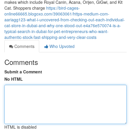
makes which include Royal Canin, Acana, Orijen, GiGwi, and Kit
Cat. Shoppers charge
https://bird-cages-
online66665.blogoxo.com/39063061/https-medium-com-
aariagg123-what-i-uncovered-from-checking-out-each-individual-
cat-store-in-dubai-and-why-one-stood-out-e4a76e570074-is-a-
typical-search-in-dubai-for-pet-entrepreneurs-who-want-
authentic-stock-fast-shipping-and-very-clear-costs
Comments
Who Upvoted
Comments
Submit a Comment
No HTML
HTML is disabled