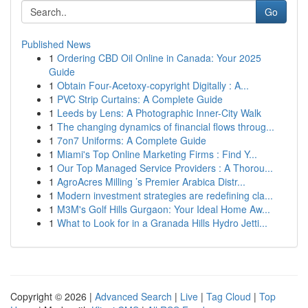
Go
Published News
1
Ordering CBD Oil Online in Canada: Your 2025
Guide
1
Obtain Four-Acetoxy-copyright Digitally : A...
1
PVC Strip Curtains: A Complete Guide
1
Leeds by Lens: A Photographic Inner-City Walk
1
The changing dynamics of financial flows throug...
1
7on7 Uniforms: A Complete Guide
1
Miami's Top Online Marketing Firms : Find Y...
1
Our Top Managed Service Providers : A Thorou...
1
AgroAcres Milling ’s Premier Arabica Distr...
1
Modern investment strategies are redefining cla...
1
M3M's Golf Hills Gurgaon: Your Ideal Home Aw...
1
What to Look for in a Granada Hills Hydro Jetti...
Copyright © 2026 |
Advanced Search
|
Live
|
Tag Cloud
|
Top