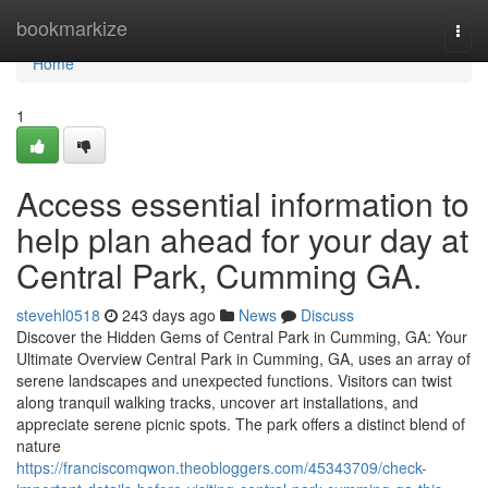
Home
bookmarkize
Togg
navi
Home
1
Access essential information to
help plan ahead for your day at
Central Park, Cumming GA.
stevehl0518
243 days ago
News
Discuss
Discover the Hidden Gems of Central Park in Cumming, GA: Your
Ultimate Overview Central Park in Cumming, GA, uses an array of
serene landscapes and unexpected functions. Visitors can twist
along tranquil walking tracks, uncover art installations, and
appreciate serene picnic spots. The park offers a distinct blend of
nature
https://franciscomqwon.theobloggers.com/45343709/check-