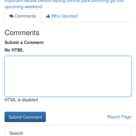
important-details-before-visiting-central-park-cumming-ga-this-
upcoming-weekend
Comments
Who Upvoted
Comments
Submit a Comment
No HTML
HTML is disabled
Report Page
Search