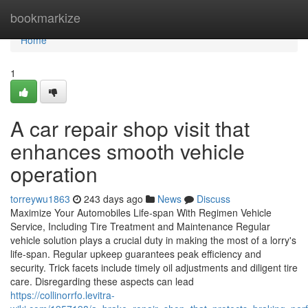
Home
bookmarkize
Home
1
A car repair shop visit that
enhances smooth vehicle
operation
torreywu1863
243 days ago
News
Discuss
Maximize Your Automobiles Life-span With Regimen Vehicle
Service, Including Tire Treatment and Maintenance Regular
vehicle solution plays a crucial duty in making the most of a lorry's
life-span. Regular upkeep guarantees peak efficiency and
security. Trick facets include timely oil adjustments and diligent tire
care. Disregarding these aspects can lead
https://collinorrfo.levitra-