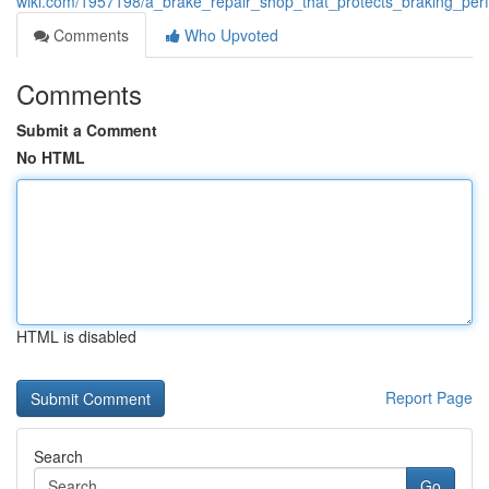
wiki.com/1957198/a_brake_repair_shop_that_protects_braking_pe
Comments
Who Upvoted
Comments
Submit a Comment
No HTML
HTML is disabled
Report Page
Search
Go