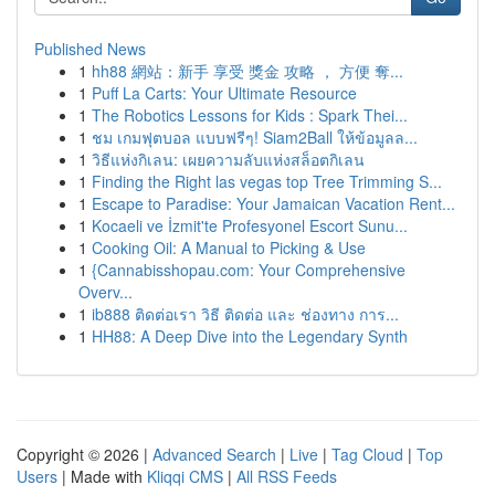
Published News
1
hh88 網站：新手 享受 獎金 攻略 ， 方便 奪...
1
Puff La Carts: Your Ultimate Resource
1
The Robotics Lessons for Kids : Spark Thei...
1
ชม เกมฟุตบอล แบบฟรีๆ! Siam2Ball ให้ข้อมูลล...
1
วิธีแห่งกิเลน: เผยความลับแห่งสล็อตกิเลน
1
Finding the Right las vegas top Tree Trimming S...
1
Escape to Paradise: Your Jamaican Vacation Rent...
1
Kocaeli ve İzmit'te Profesyonel Escort Sunu...
1
Cooking Oil: A Manual to Picking & Use
1
{Cannabisshopau.com: Your Comprehensive
Overv...
1
ib888 ติดต่อเรา วิธี ติดต่อ และ ช่องทาง การ...
1
HH88: A Deep Dive into the Legendary Synth
Copyright © 2026 |
Advanced Search
|
Live
|
Tag Cloud
|
Top
Users
| Made with
Kliqqi CMS
|
All RSS Feeds