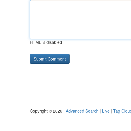
HTML is disabled
Copyright © 2026 |
Advanced Search
|
Live
|
Tag Clou