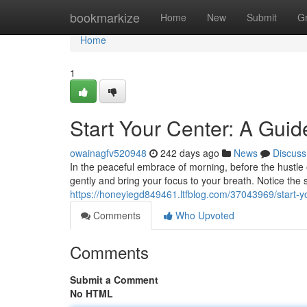
Home
bookmarkize
Home
New
Submit
G
Home
1
Start Your Center: A Gui
owainagfv520948
242 days ago
News
Discuss
In the peaceful embrace of morning, before the hustle 
gently and bring your focus to your breath. Notice the 
https://honeyiegd849461.ltfblog.com/37043969/start-y
Comments
Who Upvoted
Comments
Submit a Comment
No HTML