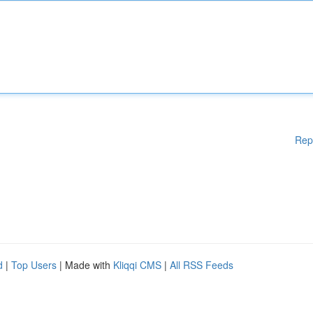
Rep
d
|
Top Users
| Made with
Kliqqi CMS
|
All RSS Feeds