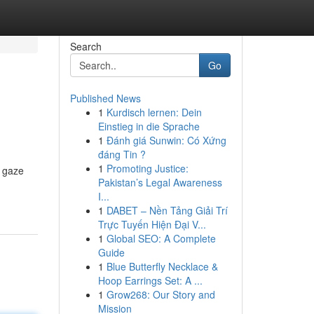
Search
Go
Published News
1
Kurdisch lernen: Dein
Einstieg in die Sprache
1
Đánh giá Sunwin: Có Xứng
đáng Tin ?
1
Promoting Justice:
r gaze
Pakistan’s Legal Awareness
I...
1
DABET – Nền Tảng Giải Trí
Trực Tuyến Hiện Đại V...
1
Global SEO: A Complete
Guide
1
Blue Butterfly Necklace &
Hoop Earrings Set: A ...
1
Grow268: Our Story and
Mission