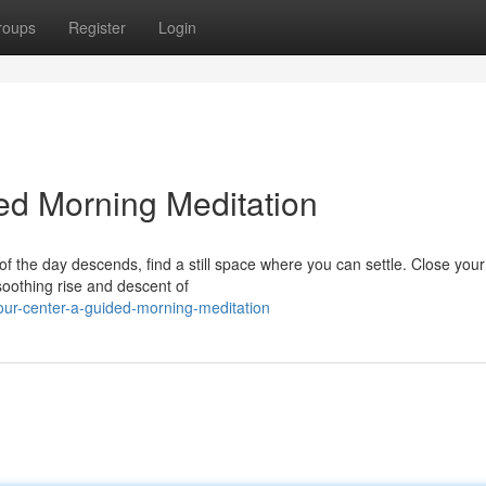
roups
Register
Login
ded Morning Meditation
of the day descends, find a still space where you can settle. Close you
soothing rise and descent of
our-center-a-guided-morning-meditation