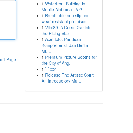
1
Waterfront Building in
Mobile Alabama : A G...
1
Breathable non slip and
wear resistant promises...
1
Vital89: A Deep Dive into
the Rising Star
1
Acehtoto: Panduan
Komprehensif dan Berita
Mu...
1
Premium Picture Booths for
ort Page
the City of Ang...
1
```text
1
Release The Artistic Spirit:
An Introductory Ma...