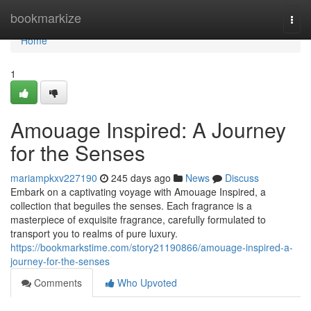
Home
bookmarkize
Togg
navi
Home
1
Amouage Inspired: A Journey
for the Senses
mariampkxv227190
245 days ago
News
Discuss
Embark on a captivating voyage with Amouage Inspired, a
collection that beguiles the senses. Each fragrance is a
masterpiece of exquisite fragrance, carefully formulated to
transport you to realms of pure luxury.
https://bookmarkstime.com/story21190866/amouage-inspired-a-
journey-for-the-senses
Comments
Who Upvoted