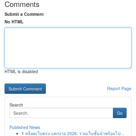
Comments
Submit a Comment
No HTML
HTML is disabled
Report Page
Search
Go
Published News
1
สล็อตเว็บตรง แตกง่าย 2026: รวมเว็บชั้นนำพร้อมโป...