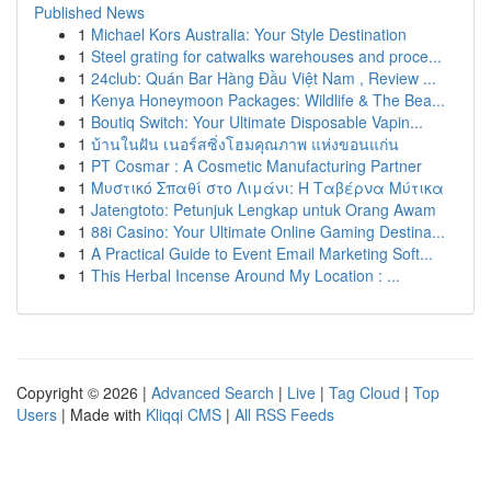
Published News
1
Michael Kors Australia: Your Style Destination
1
Steel grating for catwalks warehouses and proce...
1
24club: Quán Bar Hàng Đầu Việt Nam , Review ...
1
Kenya Honeymoon Packages: Wildlife & The Bea...
1
Boutiq Switch: Your Ultimate Disposable Vapin...
1
บ้านในฝัน เนอร์สซิ่งโฮมคุณภาพ แห่งขอนแก่น
1
PT Cosmar : A Cosmetic Manufacturing Partner
1
Μυστικό Σπαθί στο Λιμάνι: Η Ταβέρνα Μύτικα
1
Jatengtoto: Petunjuk Lengkap untuk Orang Awam
1
88i Casino: Your Ultimate Online Gaming Destina...
1
A Practical Guide to Event Email Marketing Soft...
1
This Herbal Incense Around My Location : ...
Copyright © 2026 |
Advanced Search
|
Live
|
Tag Cloud
|
Top
Users
| Made with
Kliqqi CMS
|
All RSS Feeds