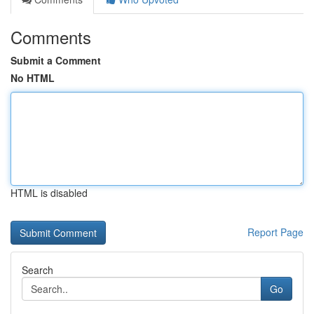
Comments
Submit a Comment
No HTML
HTML is disabled
Report Page
Search
Go