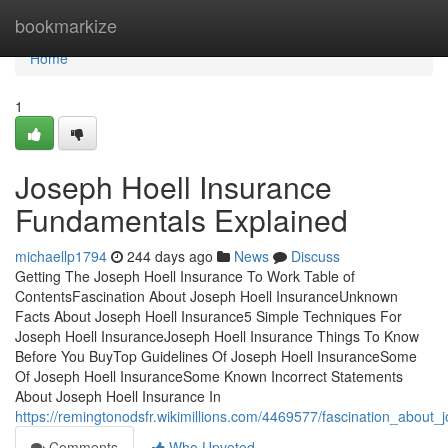
Home
bookmarkize
Home
1
Joseph Hoell Insurance
Fundamentals Explained
michaellp1794
244 days ago
News
Discuss
Getting The Joseph Hoell Insurance To Work Table of
ContentsFascination About Joseph Hoell InsuranceUnknown
Facts About Joseph Hoell Insurance5 Simple Techniques For
Joseph Hoell InsuranceJoseph Hoell Insurance Things To Know
Before You BuyTop Guidelines Of Joseph Hoell InsuranceSome
Of Joseph Hoell InsuranceSome Known Incorrect Statements
About Joseph Hoell Insurance In
https://remingtonodsfr.wikimillions.com/4469577/fascination_about_
Comments
Who Upvoted