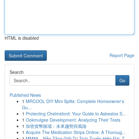
HTML is disabled
Report Page
Search
Go
Published News
1
MRCOOL DIY Mini Splits: Complete Homeowner's
Gu...
1
Protecting Chelmsford: Your Guide to Asbestos S...
1
Ookmulgee Development: Analyzing Their Tests
1
加密貨幣賭場：未來趨勢與風險
1
Acquire The Medication Strips Online: A Thoroug...
1
MM88 – Nền Tảng Giải Trí Trực Tuyến Hiện Đại, T...