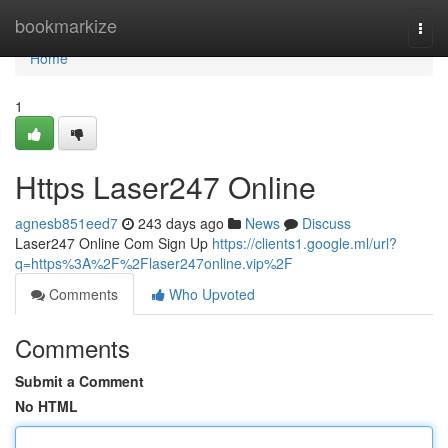
Home
bookmarkize
Togg
navi
Home
1
Https Laser247 Online
agnesb851eed7
243 days ago
News
Discuss
Laser247 Online Com Sign Up
https://clients1.google.ml/url?
q=https%3A%2F%2Flaser247online.vip%2F
Comments
Who Upvoted
Comments
Submit a Comment
No HTML