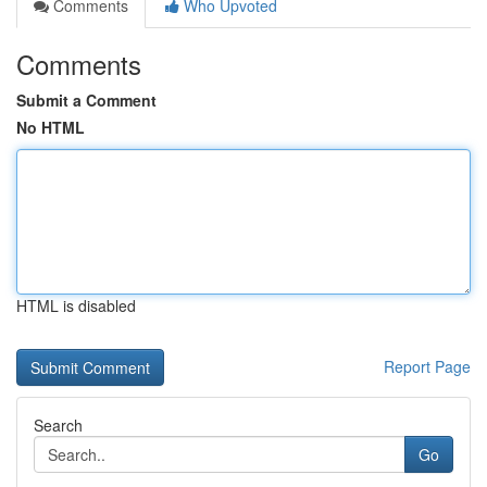
Comments
Who Upvoted
Comments
Submit a Comment
No HTML
HTML is disabled
Report Page
Search
Go