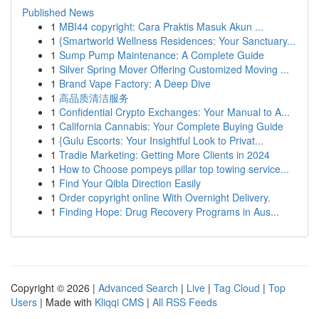
Published News
1
MBI44 copyright: Cara Praktis Masuk Akun ...
1
{Smartworld Wellness Residences: Your Sanctuary...
1
Sump Pump Maintenance: A Complete Guide
1
Silver Spring Mover Offering Customized Moving ...
1
Brand Vape Factory: A Deep Dive
1
高品质清洁服务
1
Confidential Crypto Exchanges: Your Manual to A...
1
California Cannabis: Your Complete Buying Guide
1
{Gulu Escorts: Your Insightful Look to Privat...
1
Tradie Marketing: Getting More Clients in 2024
1
How to Choose pompeys pillar top towing service...
1
Find Your Qibla Direction Easily
1
Order copyright online With Overnight Delivery.
1
Finding Hope: Drug Recovery Programs in Aus...
Copyright © 2026 |
Advanced Search
|
Live
|
Tag Cloud
|
Top
Users
| Made with
Kliqqi CMS
|
All RSS Feeds