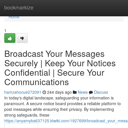
Home
bookmarkize
Home
1
Broadcast Your Messages
Securely | Keep Your Notices
Confidential | Secure Your
Communications
hamzahocue272091
244 days ago
News
Discuss
In today's digital landscape, safeguarding your information is
paramount. A secure notice board provides a reliable platform to
post messages while ensuring their privacy. By implementing
strong safeguards, these
https://anyamyba637125.ktwiki.com/1927699/broadcast_your_mess