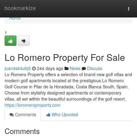
Home
bookmarkize
Togg
navi
Home
1
Lo Romero Property For Sale
juan4s64ufq5
244 days ago
News
Discuss
Lo Romero Property offers a selection of brand new golf villas and
modern golf apartments located at the prestigious Lo Romero
Golf Course in Pilar de la Horadada, Costa Blanca South, Spain.
Choose from stylishly designed apartments or contemporary
villas, all set within the beautiful surroundings of the golf resort.
https://loromeroproperty.com
Comments
Who Upvoted
Comments