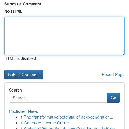
Submit a Comment
No HTML
HTML is disabled
Report Page
Search
Go
Published News
1
The transformative potential of next-generation...
1
Generate Income Online
1
Amboseli Group Safari: Low-Cost Journey Is Poss...