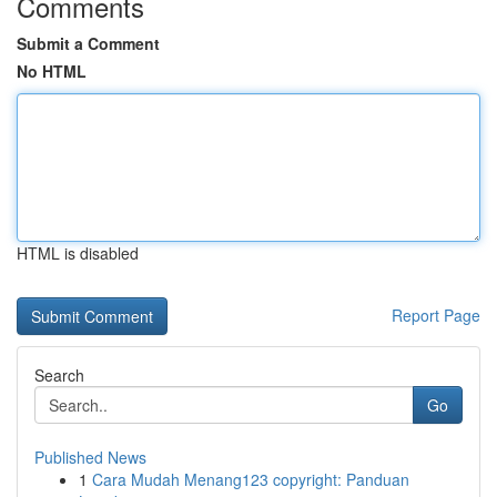
Comments
Submit a Comment
No HTML
HTML is disabled
Report Page
Search
Go
Published News
1
Cara Mudah Menang123 copyright: Panduan