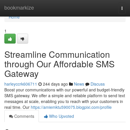
Home
bookmarkize
Togg
navi
Home
1
Streamline Communication
through Our Affordable SMS
Gateway
harleyccrk606711
244 days ago
News
Discuss
Boost your communications with our powerful and budget-friendly
SMS gateway. We offer a simple and reliable platform to send text
messages at scale, enabling you to reach with your customers in
real time. Our
https://amiemktu590075.blogpixi.com/profile
Comments
Who Upvoted