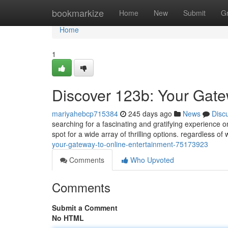
Home
bookmarkize
Home
New
Submit
G
Home
1
Discover 123b: Your Gate
mariyahebcp715384
245 days ago
News
Disc
searching for a fascinating and gratifying experience o
spot for a wide array of thrilling options. regardless o
your-gateway-to-online-entertainment-75173923
Comments
Who Upvoted
Comments
Submit a Comment
No HTML