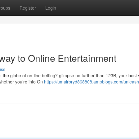
roups
Register
Login
way to Online Entertainment
uss
n the globe of on-line betting? glimpse no further than 123B, your best 
f whether you’re into On
https://umairbryd868808.ampblogs.com/unleas