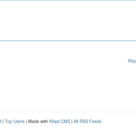
Rep
d
|
Top Users
| Made with
Kliqqi CMS
|
All RSS Feeds