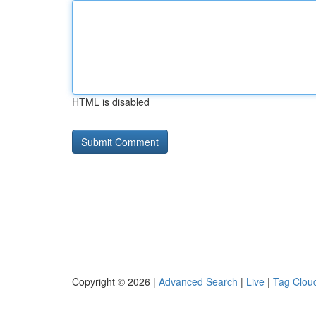
HTML is disabled
Copyright © 2026 |
Advanced Search
|
Live
|
Tag Clou