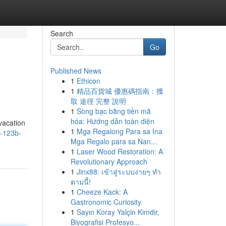
Search
Go
Published News
1
Ethicon
1
精品百貨城 優惠碼指南：獲
取 途徑 完整 說明
1
Sòng bạc bằng tiền mã
hóa: Hướng dẫn toàn diện
vacation
1
Mga Regalong Para sa Ina
h-123b-
Mga Regalo para sa Nan...
1
Laser Wood Restoration: A
Revolutionary Approach
1
Jinx88: เข้าสู่ระบบง่ายๆ ทำ
ตามนี้!
1
Cheeze Kack: A
Gastronomic Curiosity
1
Sayın Koray Yalçin Kimdir,
Biyografisi Profesyo...