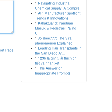
1
Navigating Industrial
Chemical Supply: A Compre...
1
API Manufacturer Spotlight:
Trends & Innovations
1
Kakaktua4d: Panduan
Masuk & Registrasi Paling
U...
1
Jollibee777: The Viral
phenomenon Explained
1
Leading Hair Transplants in
ort Page
the San Diego Ar...
1
123b là gì? Giải thích chi
tiết và nhận xét
1
This Answer on
Inappropriate Prompts