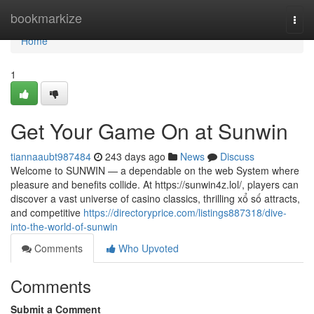
Home
bookmarkize
Togg
navi
Home
1
Get Your Game On at Sunwin
tiannaaubt987484
243 days ago
News
Discuss
Welcome to SUNWIN — a dependable on the web System where
pleasure and benefits collide. At https://sunwin4z.lol/, players can
discover a vast universe of casino classics, thrilling xổ số attracts,
and competitive
https://directoryprice.com/listings887318/dive-
into-the-world-of-sunwin
Comments
Who Upvoted
Comments
Submit a Comment