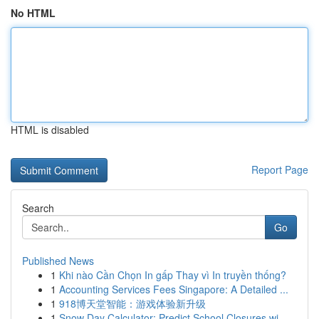
No HTML
HTML is disabled
Report Page
Search
Go
Published News
1
Khi nào Cần Chọn In gấp Thay vì In truyền thống?
1
Accounting Services Fees Singapore: A Detailed ...
1
918博天堂智能：游戏体验新升级
1
Snow Day Calculator: Predict School Closures wi...