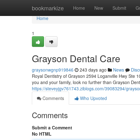
Home
bookmarkize
Home
New
Submit
G
Home
1
Grayson Dental Care
graysonwgnp919846
243 days ago
News
Disc
Royal Dentistry of Grayson 2594 Loganville Hwy Ste 1
you and your family, look no further than Grayson Dent
https://steveyjgv761743.ziblogs.com/39083294/grayson
Comments
Who Upvoted
Comments
Submit a Comment
No HTML