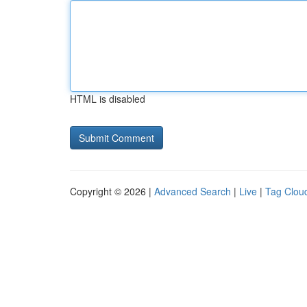
HTML is disabled
Copyright © 2026 |
Advanced Search
|
Live
|
Tag Clou