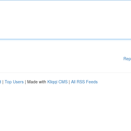
Rep
d
|
Top Users
| Made with
Kliqqi CMS
|
All RSS Feeds