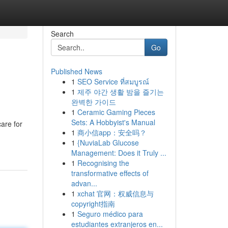
Search
Go
Published News
1
SEO Service ที่สมบูรณ์
1
제주 야간 생활 밤을 즐기는
완벽한 가이드
1
Ceramic Gaming Pieces
Sets: A Hobbyist's Manual
are for
1
商小信app：安全吗？
1
{NuviaLab Glucose
Management: Does it Truly ...
1
Recognising the
transformative effects of
advan...
1
xchat 官网：权威信息与
copyright指南
1
Seguro médico para
estudiantes extranjeros en...