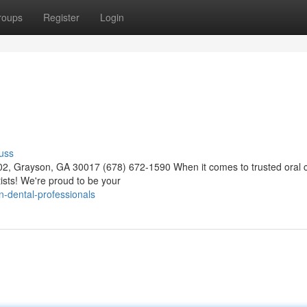
roups
Register
Login
uss
02, Grayson, GA 30017 (678) 672-1590 When it comes to trusted oral c
ists! We're proud to be your
-dental-professionals