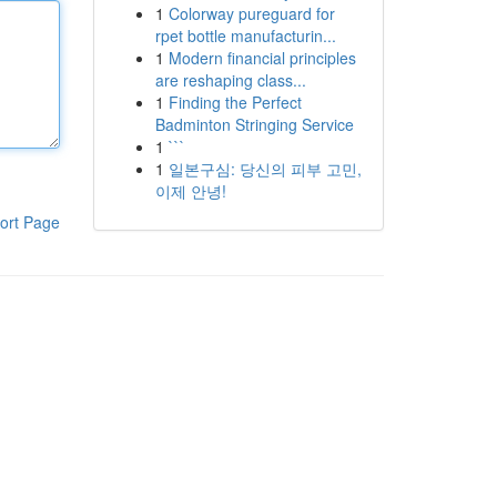
1
Colorway pureguard for
rpet bottle manufacturin...
1
Modern financial principles
are reshaping class...
1
Finding the Perfect
Badminton Stringing Service
1
```
1
일본구심: 당신의 피부 고민,
이제 안녕!
ort Page