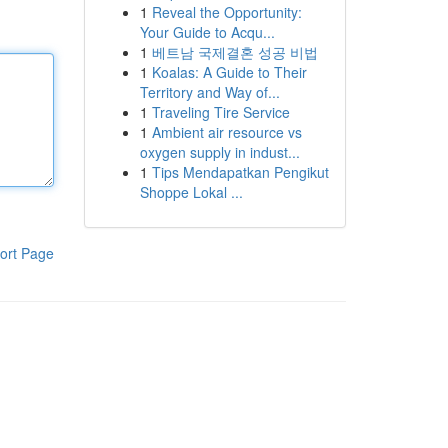
1
Reveal the Opportunity:
Your Guide to Acqu...
1
베트남 국제결혼 성공 비법
1
Koalas: A Guide to Their
Territory and Way of...
1
Traveling Tire Service
1
Ambient air resource vs
oxygen supply in indust...
1
Tips Mendapatkan Pengikut
Shoppe Lokal ...
ort Page