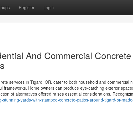
roups
Register
Login
idential And Commercial Concrete
es
ete services in Tigard, OR, cater to both household and commercial 
eful frameworks. Home owners can produce eye-catching exterior spaces
ction of alternatives offered raises essential considerations. Recognizi
g-stunning-yards-with-stamped-concrete-patios-around-tigard-or-made