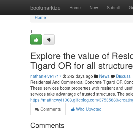
Home
bookmarkize
Home
New
Submit
G
Home
1
Explore the value of Res
Tigard OR for all structur
nathanielve1717
242 days ago
News
Discuss
Residential And Commercial Concrete Tigard OR Concr
These services boost properties with resilient and us
services take advantage of trusted structures. The sele
https://matthewyf1963.glifeblog.com/37535860/creatin
Comments
Who Upvoted
Comments