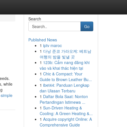
Search
Go
Published News
1
iptv maroc
1
다낭 준코 가라오케: 베트남
여행의 밤을 빛낼 곳
1
123b: Cẩm nang đăng khi
vào và khai thác hiện tại
1
Chic & Compact: Your
needs.
Guide to Brown Leather Bu...
, while
1
ibet44: Panduan Lengkap
ng
dan Ulasan Terbaru
-simple
1
Daftar Bola Saat: Nonton
Pertandingan Istimewa ...
1
Sun-Driven Heating &
Cooling: A Green Heating &...
1
Acquire copyright Online: A
Comprehensive Guide