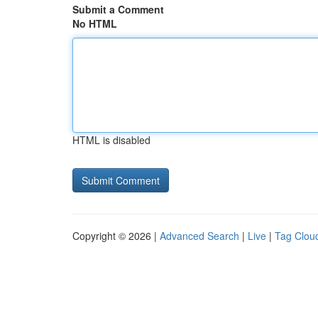
Submit a Comment
No HTML
HTML is disabled
Copyright © 2026 |
Advanced Search
|
Live
|
Tag Clou