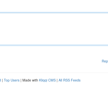
Rep
d
|
Top Users
| Made with
Kliqqi CMS
|
All RSS Feeds