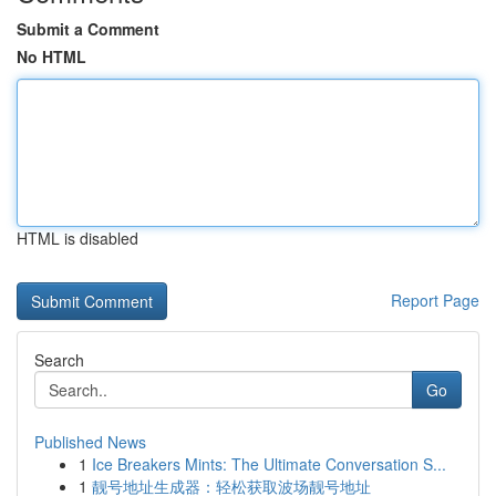
Submit a Comment
No HTML
HTML is disabled
Report Page
Search
Go
Published News
1
Ice Breakers Mints: The Ultimate Conversation S...
1
靓号地址生成器：轻松获取波场靓号地址