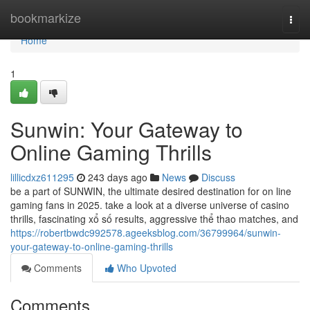
Home
bookmarkize
Togg
navi
Home
1
Sunwin: Your Gateway to
Online Gaming Thrills
lillicdxz611295
243 days ago
News
Discuss
be a part of SUNWIN, the ultimate desired destination for on line
gaming fans in 2025. take a look at a diverse universe of casino
thrills, fascinating xổ số results, aggressive thể thao matches, and
https://robertbwdc992578.ageeksblog.com/36799964/sunwin-
your-gateway-to-online-gaming-thrills
Comments
Who Upvoted
Comments